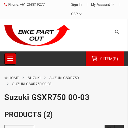
Phone:
+61 268819277
Sign In
My Account
GBP
0 ITEM(S)
HOME
SUZUKI
SUZUKI GSXR750
SUZUKI GSXR750 00-03
Suzuki GSXR750 00-03
PRODUCTS (2)