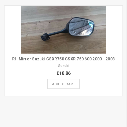
RH Mirror Suzuki GSXR750 GSXR 750 600 2000 - 2003
Suzuki
£18.86
ADD TO CART