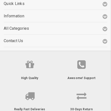
Quick Links
Information
All Categories
Contact Us
High Quality
Awesome! Support
Really Fast Deliveries
30-Days Return