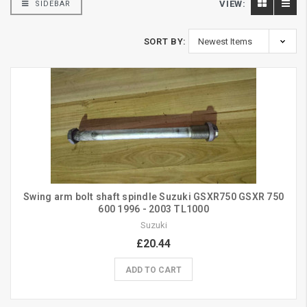
VIEW:
SIDEBAR
SORT BY:
Swing arm bolt shaft spindle Suzuki GSXR750 GSXR 750
600 1996 - 2003 TL1000
Suzuki
£20.44
ADD TO CART