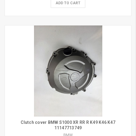
ADD TO CART
Clutch cover BMW S1000 XR RR R K49 K46 K47
11147713749
BMW