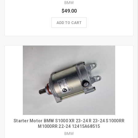
BMW
$49.00
ADD TO CART
Starter Motor BMW S1000 XR 23-24 R 23-24 S1000RR
M1000RR 22-24 12415A68515
BMW