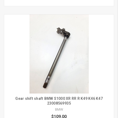
Gear shift shaft BMW S1000 XR RR R K49 K46 K47
23008569935
BMW
$109.00