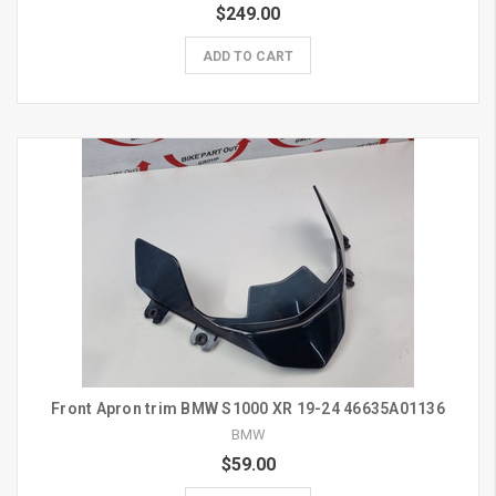
$249.00
ADD TO CART
Front Apron trim BMW S1000 XR 19-24 46635A01136
BMW
$59.00