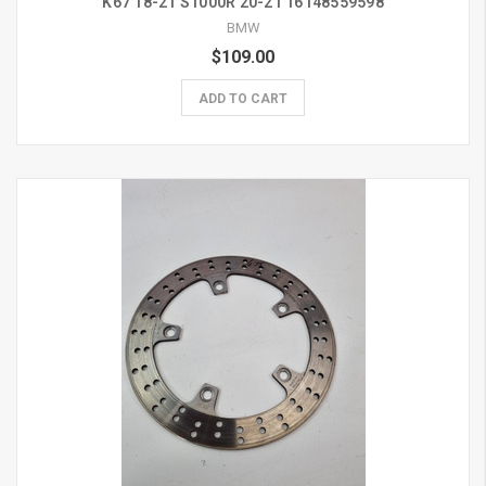
K67 18-21 S1000R 20-21 16148559598
BMW
$109.00
ADD TO CART