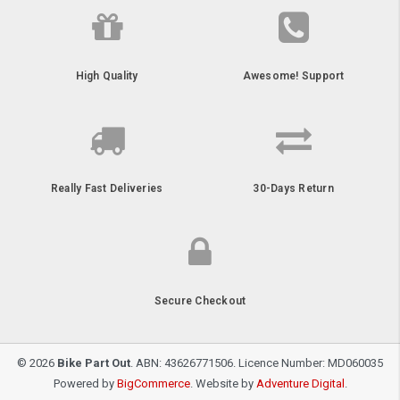
High Quality
Awesome! Support
Really Fast Deliveries
30-Days Return
Secure Checkout
© 2026
Bike Part Out
. ABN: 43626771506. Licence Number: MD060035
Powered by
BigCommerce
. Website by
Adventure Digital
.