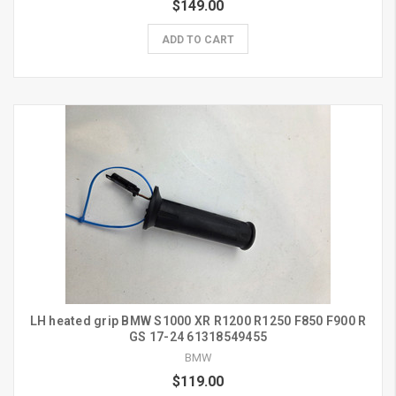
$149.00
ADD TO CART
LH heated grip BMW S1000 XR R1200 R1250 F850 F900 R
GS 17-24 61318549455
BMW
$119.00