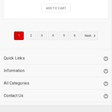
ADD TO CART
1
2
3
4
5
6
Next
Quick Links
Information
All Categories
Contact Us