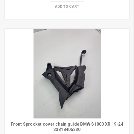
ADD TO CART
Front Sprocket cover chain guide BMW S1000 XR 19-24
33818405330