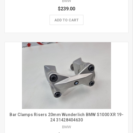
BMW
$239.00
ADD TO CART
Bar Clamps Risers 20mm Wunderlich BMW S1000 XR 19-
24 31428404630
BMW