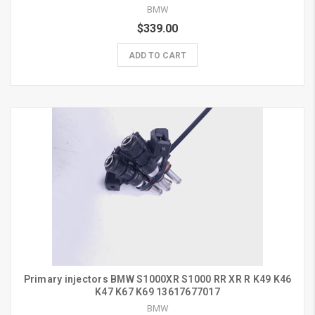
BMW
$339.00
ADD TO CART
Primary injectors BMW S1000XR S1000 RR XR R K49 K46
K47 K67 K69 13617677017
BMW