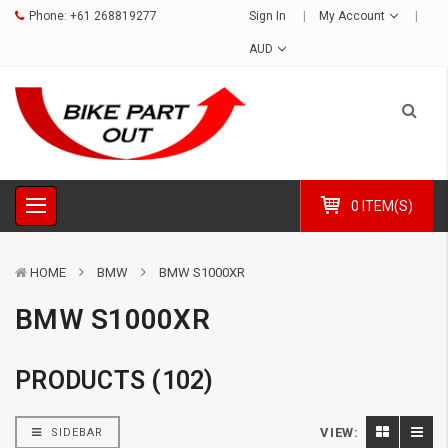
Phone:
+61 268819277
Sign In
My Account
AUD
0 ITEM(S)
HOME
BMW
BMW S1000XR
BMW S1000XR
PRODUCTS (102)
VIEW:
SIDEBAR