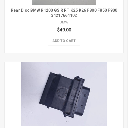
Rear Disc BMW R1200 GS R RT K25 K26 F800 F850 F900
34217664102
BMW
$49.00
ADD TO CART