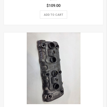
$109.00
ADD TO CART