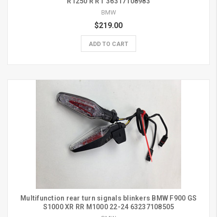
R1250 R RT 36317108983
BMW
$219.00
ADD TO CART
Multifunction rear turn signals blinkers BMW F900 GS
S1000 XR RR M1000 22-24 63237108505