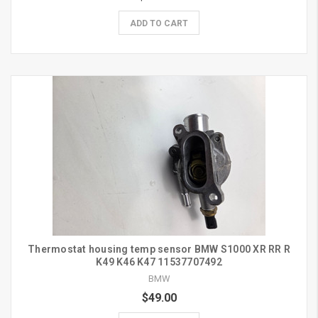
ADD TO CART
Thermostat housing temp sensor BMW S1000 XR RR R
K49 K46 K47 11537707492
BMW
$49.00