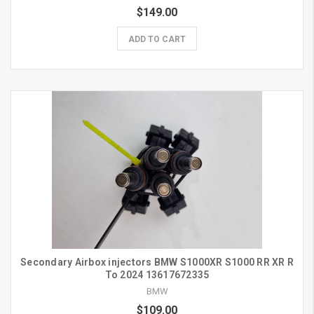
$149.00
ADD TO CART
Secondary Airbox injectors BMW S1000XR S1000 RR XR R
To 2024 13617672335
BMW
$109.00