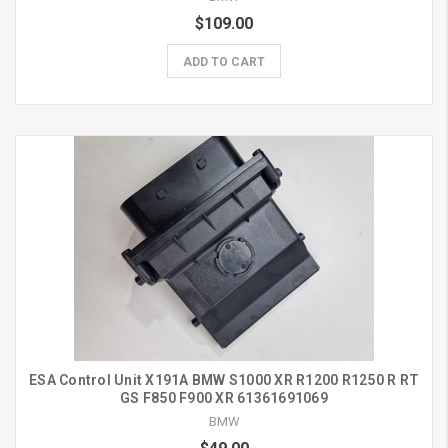
$109.00
ADD TO CART
ESA Control Unit X191A BMW S1000 XR R1200 R1250 R RT
GS F850 F900 XR 61361691069
BMW