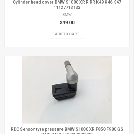
Cylinder head cover BMW S1000 XR R RR K49 K46 K47
11127713133
BMW
$49.00
ADD TO CART
RDC Sensor tyre pressure BMW S1000 XR F850 F900 GS