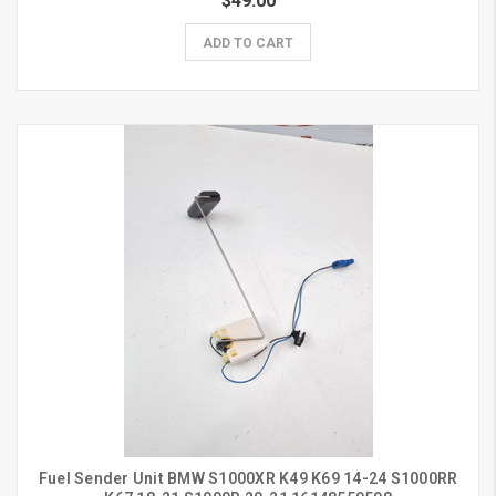
$49.00
ADD TO CART
Fuel Sender Unit BMW S1000XR K49 K69 14-24 S1000RR