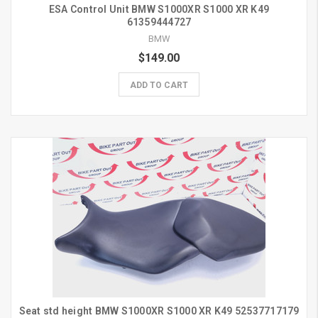
ESA Control Unit BMW S1000XR S1000 XR K49
61359444727
BMW
$149.00
ADD TO CART
Seat std height BMW S1000XR S1000 XR K49 52537717179