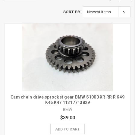
SORT BY:
Cam chain drive sprocket gear BMW S1000 XR RR R K49
K46 K47 11317713829
BMW
$39.00
ADD TO CART