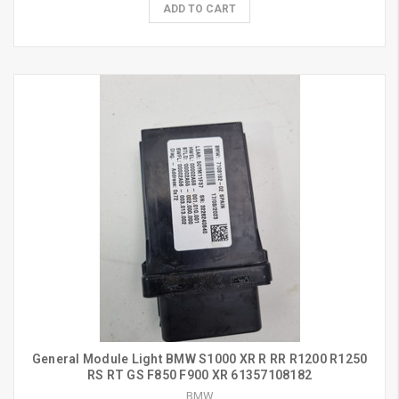
ADD TO CART
General Module Light BMW S1000 XR R RR R1200 R1250
RS RT GS F850 F900 XR 61357108182
BMW