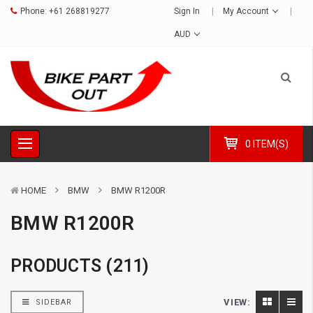
Phone:
+61 268819277
Sign In
My Account
AUD
0 ITEM(S)
HOME
BMW
BMW R1200R
BMW R1200R
PRODUCTS (211)
VIEW:
SIDEBAR