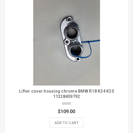
Lifter cover housing chrome BMW R18 K34 K35
11328409792
BMW
$109.00
ADD TO CART