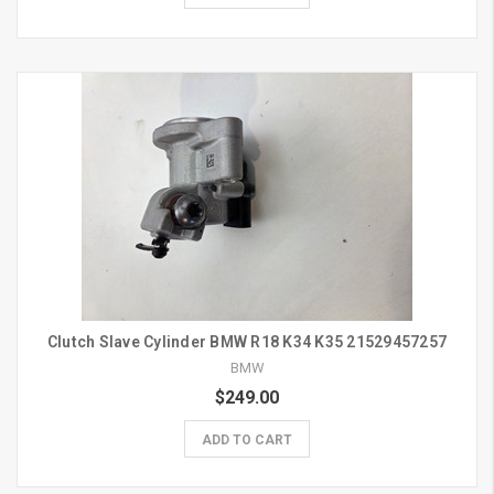
Clutch Slave Cylinder BMW R18 K34 K35 21529457257
BMW
$249.00
ADD TO CART