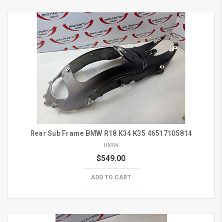
Rear Sub Frame BMW R18 K34 K35 46517105814
BMW
$549.00
ADD TO CART