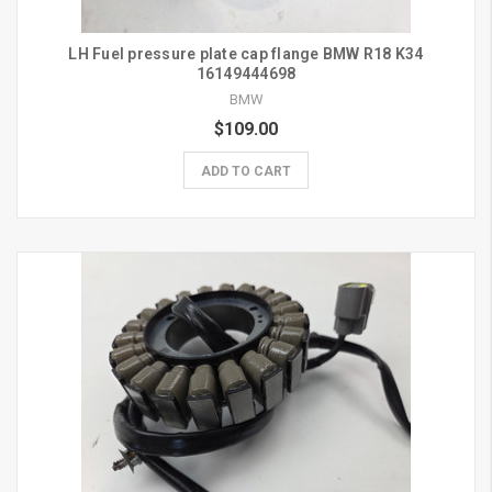
LH Fuel pressure plate cap flange BMW R18 K34
16149444698
BMW
$109.00
ADD TO CART