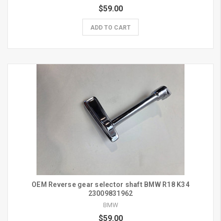
$59.00
ADD TO CART
OEM Reverse gear selector shaft BMW R18 K34
23009831962
BMW
$59.00