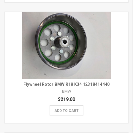
Flywheel Rotor BMW R18 K34 12318414440
BMW
$219.00
ADD TO CART