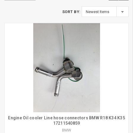
SORT BY:
Engine Oil cooler Line hose connectors BMW R18 K34 K35
17211540859
BMW