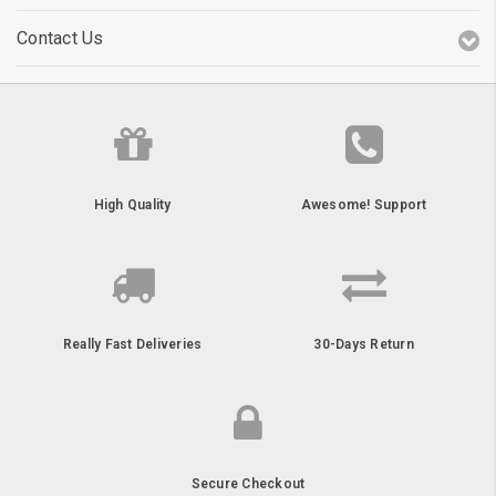
Contact Us
High Quality
Awesome! Support
Really Fast Deliveries
30-Days Return
Secure Checkout