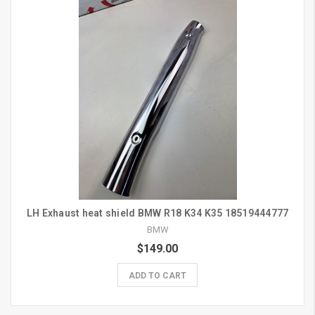
LH Exhaust heat shield BMW R18 K34 K35 18519444777
BMW
$149.00
ADD TO CART