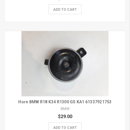
ADD TO CART
Horn BMW R18 K34 R1300 GS KA1 61337921753
BMW
$29.00
ADD TO CART