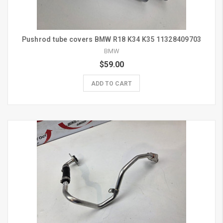
Pushrod tube covers BMW R18 K34 K35 11328409703
BMW
$59.00
ADD TO CART