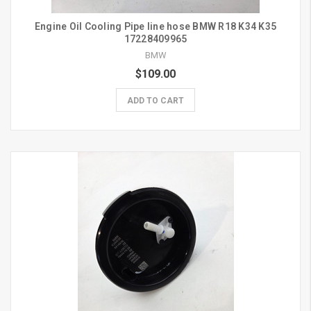
Engine Oil Cooling Pipe line hose BMW R18 K34 K35
17228409965
BMW
$109.00
ADD TO CART