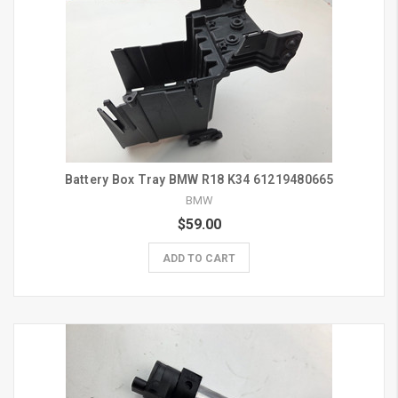
Battery Box Tray BMW R18 K34 61219480665
BMW
$59.00
ADD TO CART