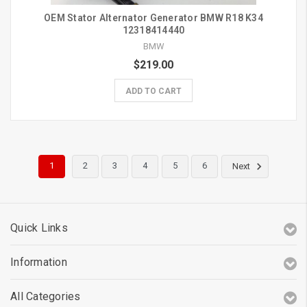
OEM Stator Alternator Generator BMW R18 K34
12318414440
BMW
$219.00
ADD TO CART
1
2
3
4
5
6
Next
Quick Links
Information
All Categories