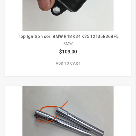
Top Ignition coil BMW R18 K34 K35 12135B36BF5
BMW
$109.00
ADD TO CART