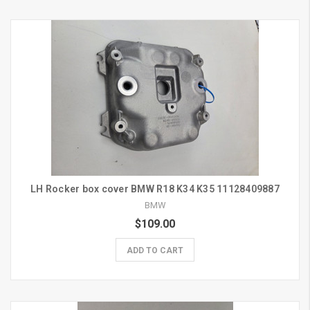
LH Rocker box cover BMW R18 K34 K35 11128409887
BMW
$109.00
ADD TO CART