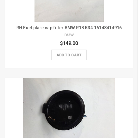
RH Fuel plate cap filter BMW R18 K34 16148414916
BMW
$149.00
ADD TO CART