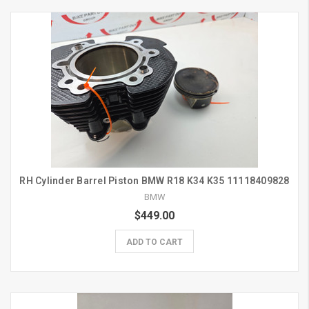
RH Cylinder Barrel Piston BMW R18 K34 K35 11118409828
BMW
$449.00
ADD TO CART