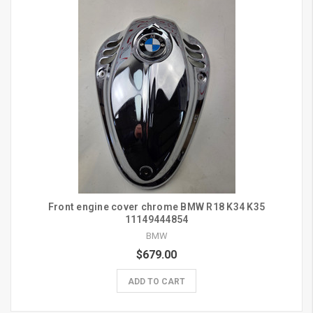
Front engine cover chrome BMW R18 K34 K35
11149444854
BMW
$679.00
ADD TO CART