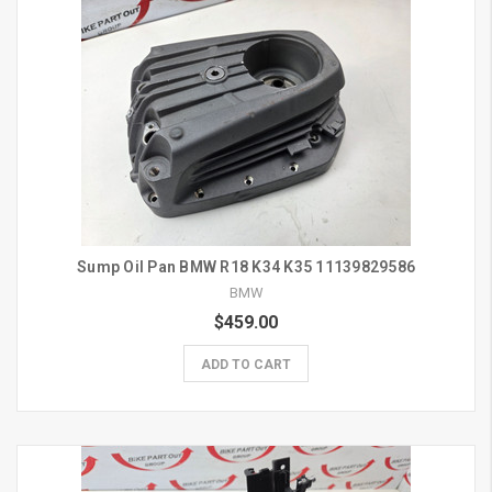
Sump Oil Pan BMW R18 K34 K35 11139829586
BMW
$459.00
ADD TO CART