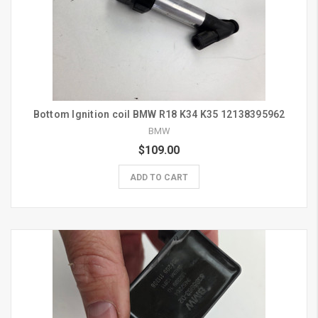
Bottom Ignition coil BMW R18 K34 K35 12138395962
BMW
$109.00
ADD TO CART