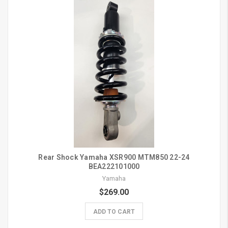
Rear Shock Yamaha XSR900 MTM850 22-24
BEA222101000
Yamaha
$269.00
ADD TO CART