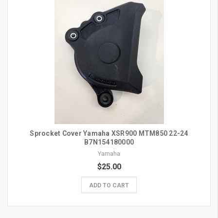
Sprocket Cover Yamaha XSR900 MTM850 22-24
B7N154180000
Yamaha
$25.00
ADD TO CART