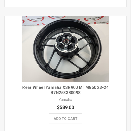
Rear Wheel Yamaha XSR900 MTM850 23-24
B7N253380098
Yamaha
$589.00
ADD TO CART