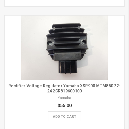
Rectifier Voltage Regulator Yamaha XSR900 MTM850 22-
24 2CR819600100
Yamaha
$55.00
ADD TO CART