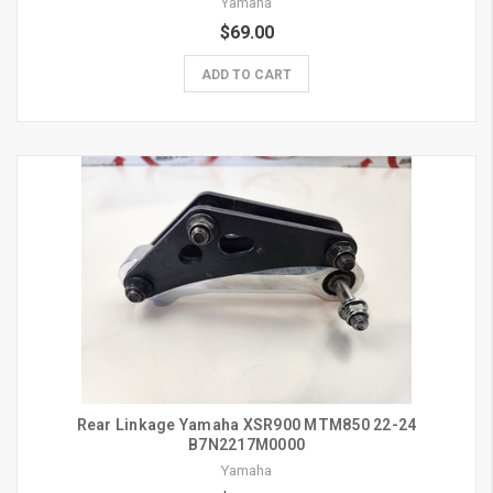
Yamaha
$69.00
ADD TO CART
Rear Linkage Yamaha XSR900 MTM850 22-24
B7N2217M0000
Yamaha