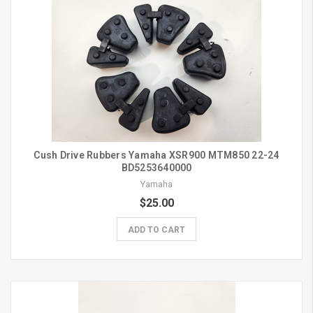
Cush Drive Rubbers Yamaha XSR900 MTM850 22-24
BD5253640000
Yamaha
$25.00
ADD TO CART