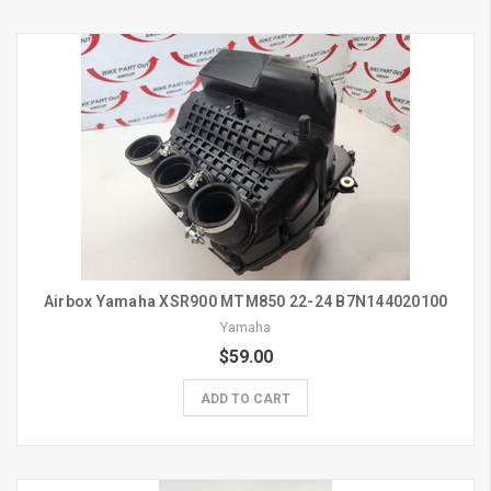
Airbox Yamaha XSR900 MTM850 22-24 B7N144020100
Yamaha
$59.00
ADD TO CART