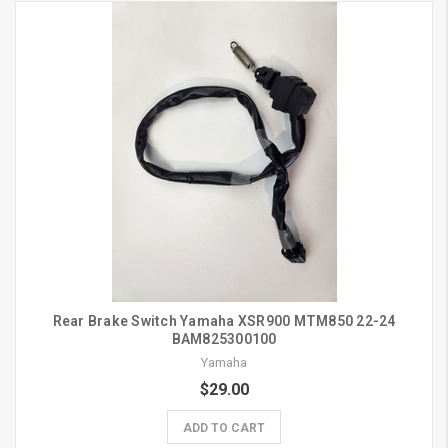
Rear Brake Switch Yamaha XSR900 MTM850 22-24
BAM825300100
Yamaha
$29.00
ADD TO CART