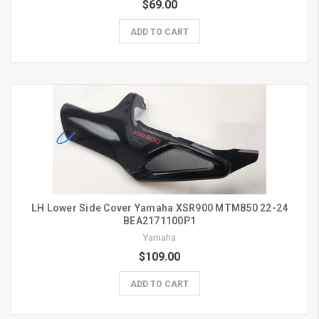
$69.00
ADD TO CART
LH Lower Side Cover Yamaha XSR900 MTM850 22-24
BEA2171100P1
Yamaha
$109.00
ADD TO CART