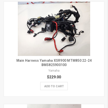
Main Harness Yamaha XSR900 MTM850 22-24
BMS825900100
Yamaha
$229.00
ADD TO CART