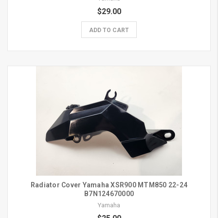
$29.00
ADD TO CART
Radiator Cover Yamaha XSR900 MTM850 22-24
B7N124670000
Yamaha