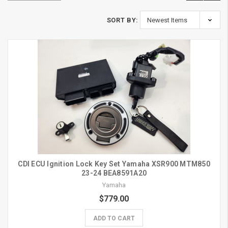
SORT BY:
CDI ECU Ignition Lock Key Set Yamaha XSR900 MTM850
23-24 BEA8591A20
Yamaha
$779.00
ADD TO CART