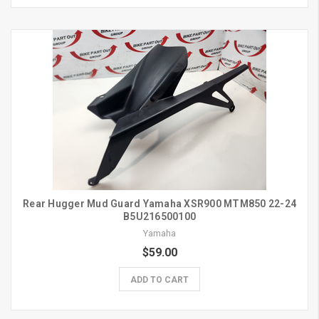
Rear Hugger Mud Guard Yamaha XSR900 MTM850 22-24
B5U216500100
Yamaha
$59.00
ADD TO CART