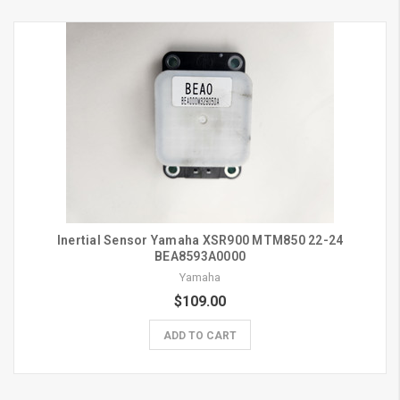
Inertial Sensor Yamaha XSR900 MTM850 22-24
BEA8593A0000
Yamaha
$109.00
ADD TO CART