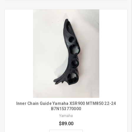
Inner Chain Guide Yamaha XSR900 MTM850 22-24
B7N153770000
Yamaha
$89.00