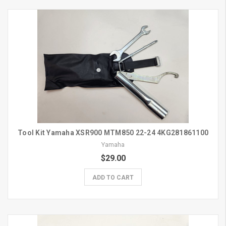
Tool Kit Yamaha XSR900 MTM850 22-24 4KG281861100
Yamaha
$29.00
ADD TO CART