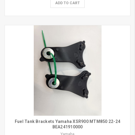
ADD TO CART
Fuel Tank Brackets Yamaha XSR900 MTM850 22-24
BEA241910000
Yamaha