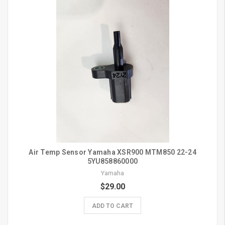
Air Temp Sensor Yamaha XSR900 MTM850 22-24
5YU858860000
Yamaha
$29.00
ADD TO CART