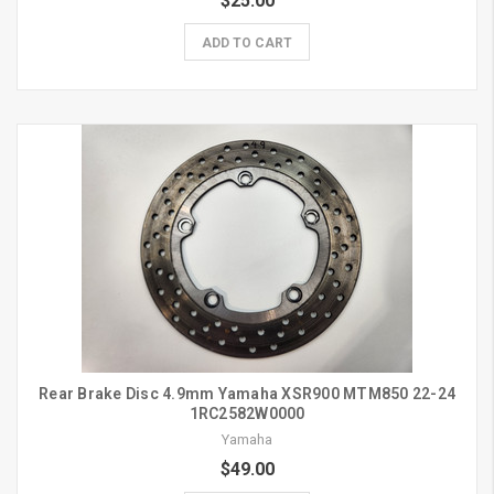
$25.00
ADD TO CART
Rear Brake Disc 4.9mm Yamaha XSR900 MTM850 22-24
1RC2582W0000
Yamaha
$49.00