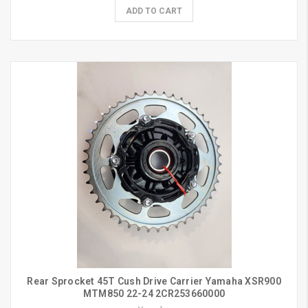
ADD TO CART
Rear Sprocket 45T Cush Drive Carrier Yamaha XSR900
MTM850 22-24 2CR253660000