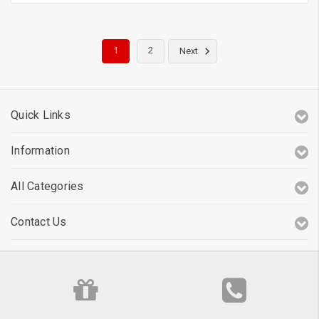
1
2
Next
Quick Links
Information
All Categories
Contact Us