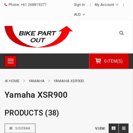
Phone:
+61 268819277
Sign In
My Account
AUD
0 ITEM(S)
HOME
YAMAHA
YAMAHA XSR900
Yamaha XSR900
PRODUCTS (38)
VIEW:
SIDEBAR