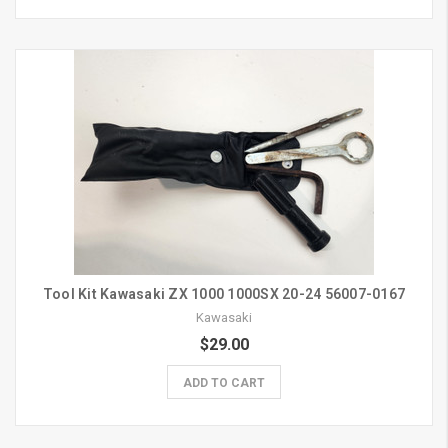
Tool Kit Kawasaki ZX 1000 1000SX 20-24 56007-0167
Kawasaki
$29.00
ADD TO CART