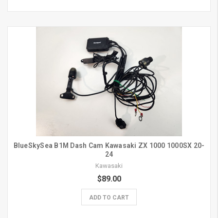
BlueSkySea B1M Dash Cam Kawasaki ZX 1000 1000SX 20-
24
Kawasaki
$89.00
ADD TO CART