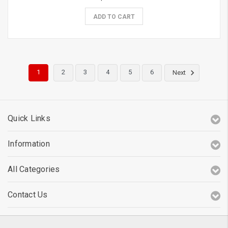
ADD TO CART
1
2
3
4
5
6
Next
Quick Links
Information
All Categories
Contact Us