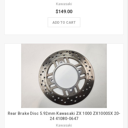
Kawasaki
$149.00
ADD TO CART
Rear Brake Disc 5.92mm Kawasaki ZX 1000 ZX1000SX 20-
24 41080-0647
Kawasaki