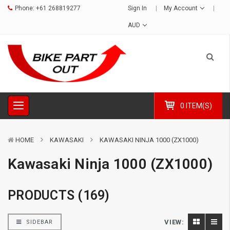
Phone:
+61 268819277
Sign In
My Account
AUD
0 ITEM(S)
HOME
KAWASAKI
KAWASAKI NINJA 1000 (ZX1000)
Kawasaki Ninja 1000 (ZX1000)
PRODUCTS (169)
VIEW:
SIDEBAR