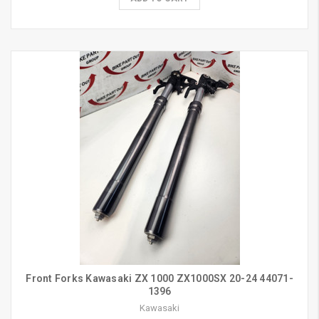
Front Forks Kawasaki ZX 1000 ZX1000SX 20-24 44071-
1396
Kawasaki