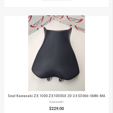
Seat Kawasaki ZX 1000 ZX1000SX 20-24 53066-0686-MA
Kawasaki
$229.00