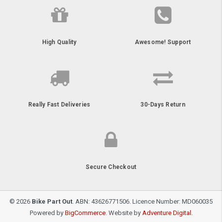
High Quality
Awesome! Support
Really Fast Deliveries
30-Days Return
Secure Checkout
© 2026
Bike Part Out
. ABN: 43626771506. Licence Number: MD060035
Powered by
BigCommerce
. Website by
Adventure Digital
.