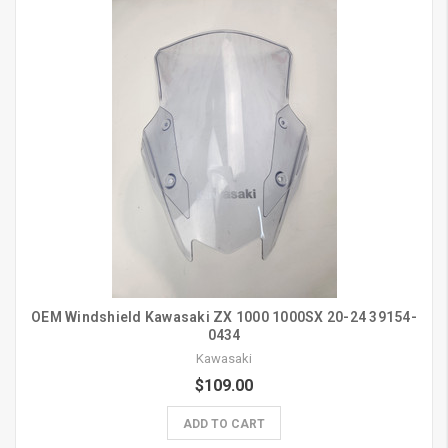
OEM Windshield Kawasaki ZX 1000 1000SX 20-24 39154-
0434
Kawasaki
$109.00
ADD TO CART