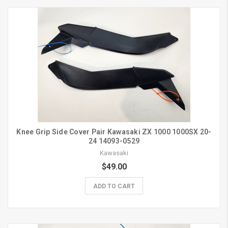
Knee Grip Side Cover Pair Kawasaki ZX 1000 1000SX 20-
24 14093-0529
Kawasaki
$49.00
ADD TO CART