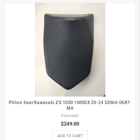
Pillion Seat Kawasaki ZX 1000 1000SX 20-24 53066-0687-
MA
Kawasaki
$249.00
ADD TO CART