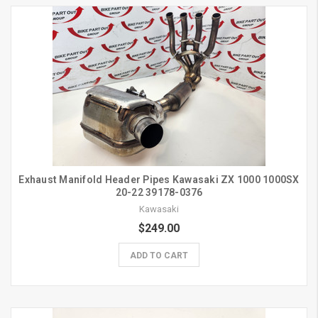
Exhaust Manifold Header Pipes Kawasaki ZX 1000 1000SX
20-22 39178-0376
Kawasaki
$249.00
ADD TO CART