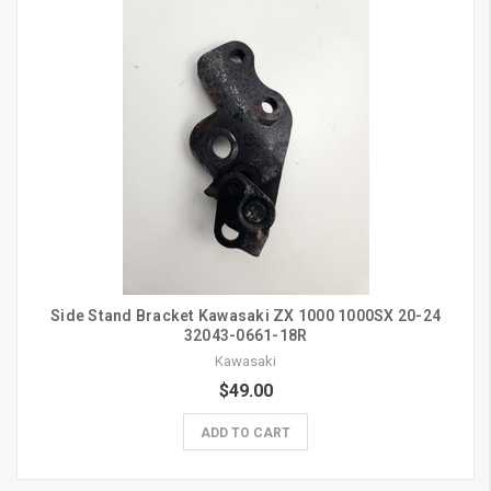
Side Stand Bracket Kawasaki ZX 1000 1000SX 20-24
32043-0661-18R
Kawasaki
$49.00
ADD TO CART