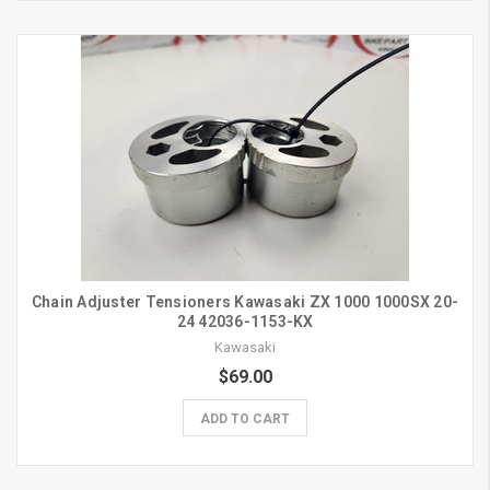
Chain Adjuster Tensioners Kawasaki ZX 1000 1000SX 20-
24 42036-1153-KX
Kawasaki
$69.00
ADD TO CART