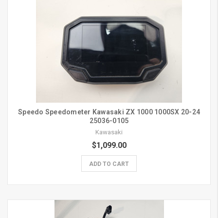
Speedo Speedometer Kawasaki ZX 1000 1000SX 20-24
25036-0105
Kawasaki
$1,099.00
ADD TO CART