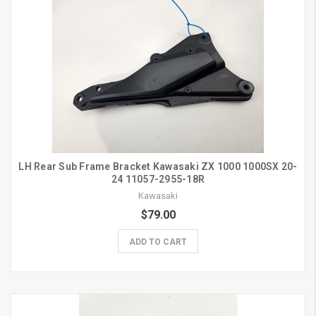
LH Rear Sub Frame Bracket Kawasaki ZX 1000 1000SX 20-
24 11057-2955-18R
Kawasaki
$79.00
ADD TO CART