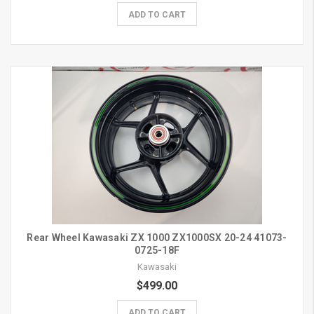
ADD TO CART
Rear Wheel Kawasaki ZX 1000 ZX1000SX 20-24 41073-
0725-18F
Kawasaki
$499.00
ADD TO CART