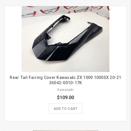
Rear Tail Fairing Cover Kawasaki ZX 1000 1000SX 20-21
36042-0010-17K
Kawasaki
$109.00
ADD TO CART