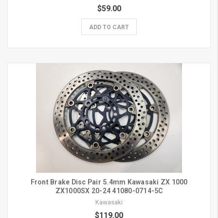
$59.00
ADD TO CART
Front Brake Disc Pair 5.4mm Kawasaki ZX 1000
ZX1000SX 20-24 41080-0714-5C
Kawasaki
$119.00