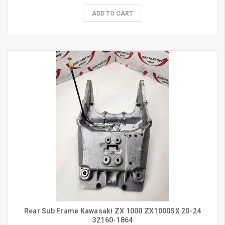
ADD TO CART
Rear Sub Frame Kawasaki ZX 1000 ZX1000SX 20-24
32160-1864