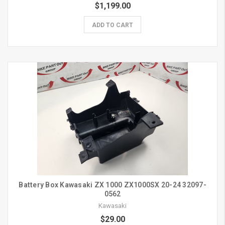
$1,199.00
ADD TO CART
Battery Box Kawasaki ZX 1000 ZX1000SX 20-24 32097-
0562
Kawasaki
$29.00