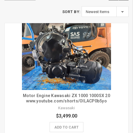
SORT BY:
Motor Engine Kawasaki ZX 1000 1000SX 20
www.youtube.com/shorts/OlLACP0b5yo
Kawasaki
$3,499.00
ADD TO CART