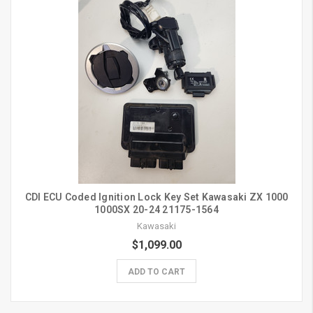
CDI ECU Coded Ignition Lock Key Set Kawasaki ZX 1000
1000SX 20-24 21175-1564
Kawasaki
$1,099.00
ADD TO CART