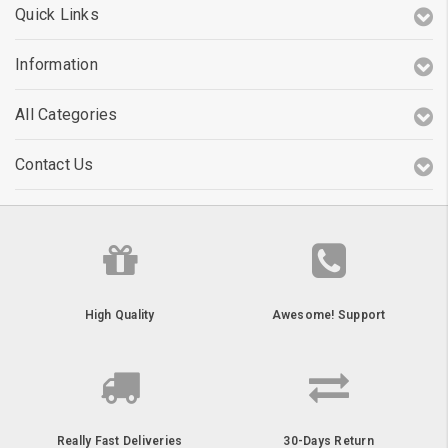
Quick Links
Information
All Categories
Contact Us
High Quality
Awesome! Support
Really Fast Deliveries
30-Days Return