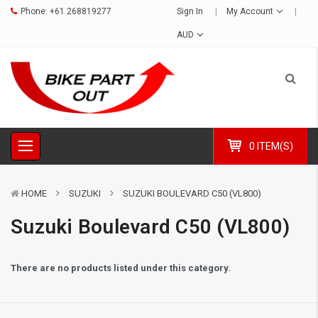
Phone:
+61 268819277
Sign In
My Account
AUD
0 ITEM(S)
HOME
SUZUKI
SUZUKI BOULEVARD C50 (VL800)
Suzuki Boulevard C50 (VL800)
There are no products listed under this category.