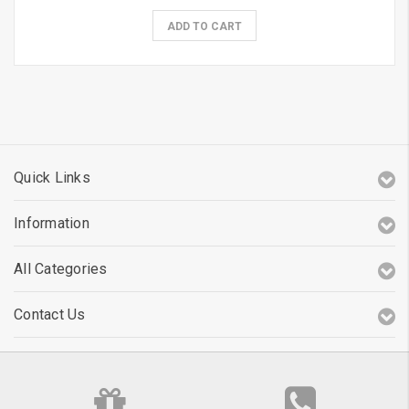
ADD TO CART
Quick Links
Information
All Categories
Contact Us