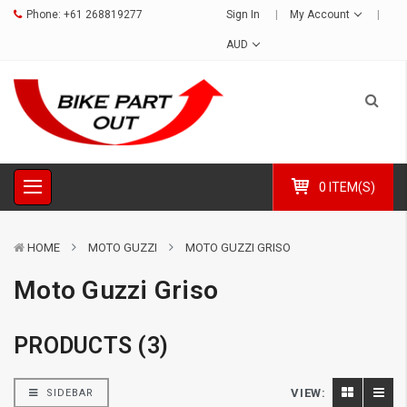
Phone:
+61 268819277
Sign In
My Account
AUD
0 ITEM(S)
HOME
MOTO GUZZI
MOTO GUZZI GRISO
Moto Guzzi Griso
PRODUCTS (3)
VIEW:
SIDEBAR