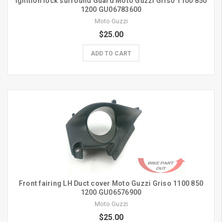
Ignition lock surround Guard Moto Guzzi Griso 1100 850
1200 GU06783600
Moto Guzzi
$25.00
ADD TO CART
Front fairing LH Duct cover Moto Guzzi Griso 1100 850
1200 GU06576900
Moto Guzzi
$25.00