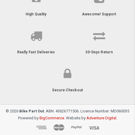
High Quality
Awesome! Support
Really Fast Deliveries
30-Days Return
Secure Checkout
© 2026
Bike Part Out
. ABN: 43626771506. Licence Number: MD060035
Powered by
BigCommerce
. Website by
Adventure Digital
.