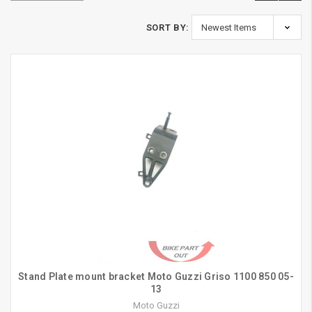
SORT BY:
Stand Plate mount bracket Moto Guzzi Griso 1100 850 05-
13
Moto Guzzi