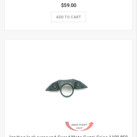
$59.00
ADD TO CART