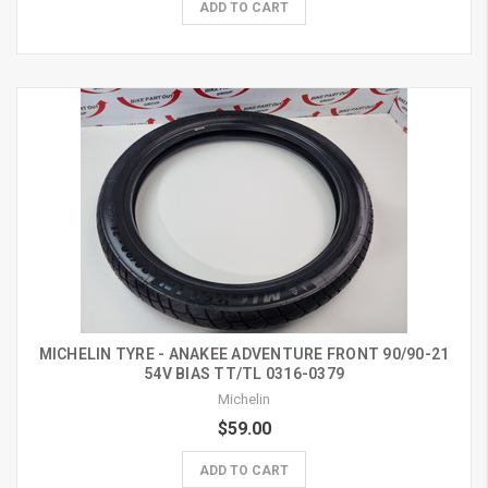
ADD TO CART
MICHELIN TYRE - ANAKEE ADVENTURE FRONT 90/90-21
54V BIAS TT/TL 0316-0379
Michelin
$59.00
ADD TO CART