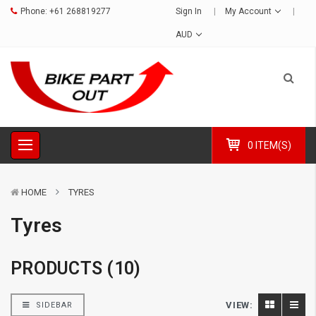
Phone:
+61 268819277
Sign In
My Account
AUD
0 ITEM(S)
HOME
TYRES
Tyres
PRODUCTS (10)
VIEW:
SIDEBAR