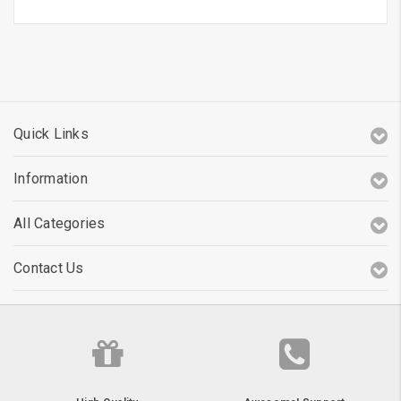
Quick Links
Information
All Categories
Contact Us