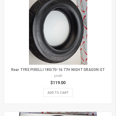
Rear TYRE PIRELLI 180/70-16 77H NIGHT DRAGON GT
pirelli
$119.00
ADD TO CART