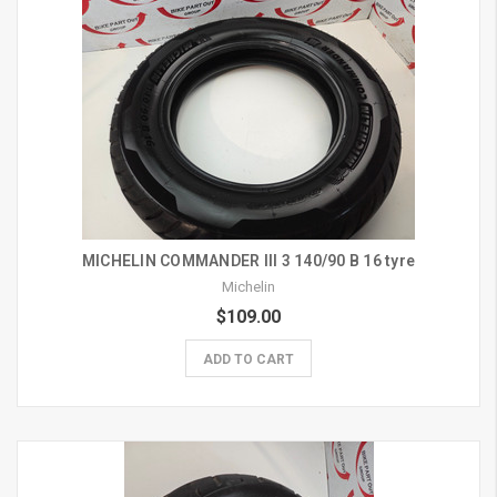
MICHELIN COMMANDER III 3 140/90 B 16 tyre
Michelin
$109.00
ADD TO CART