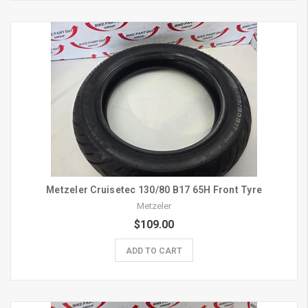
Metzeler Cruisetec 130/80 B17 65H Front Tyre
Metzeler
$109.00
ADD TO CART