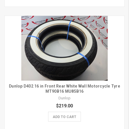
Dunlop D402 16 in Front Rear White Wall Motorcycle Tyre
MT90B16 MU85B16
Dunlop
$219.00
ADD TO CART