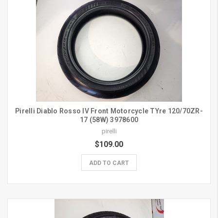
Pirelli Diablo Rosso IV Front Motorcycle TYre 120/70ZR-
17 (58W) 3978600
pirelli
$109.00
ADD TO CART