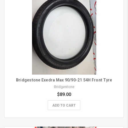
Bridgestone Exedra Max 90/90-21 54H Front Tyre
Bridgestone
$89.00
ADD TO CART