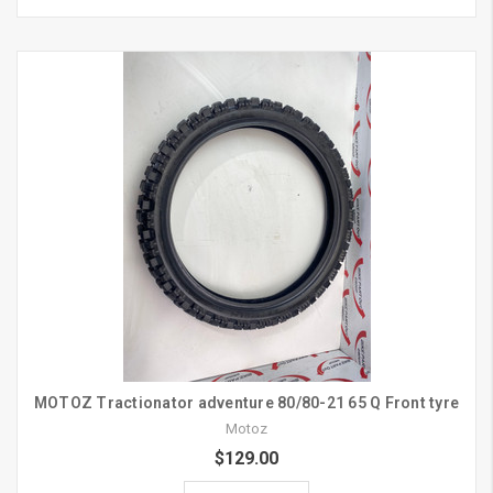
MOTOZ Tractionator adventure 80/80-21 65 Q Front tyre
Motoz
$129.00