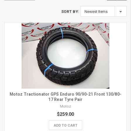
SORT BY:
Motoz Tractionator GPS Enduro 90/90-21 Front 130/80-
17 Rear Tyre Pair
Motoz
$259.00
ADD TO CART