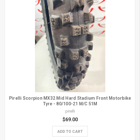
Pirelli Scorpion MX32 Mid Hard Stadium Front Motorbike
Tyre - 80/100-21 M/C 51M
pirelli
$69.00
ADD TO CART