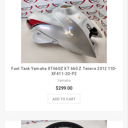
Fuel Tank Yamaha XT660Z XT 660 Z Tenere 2012 11D-
XF411-20-P2
Yamaha
$299.00
ADD TO CART