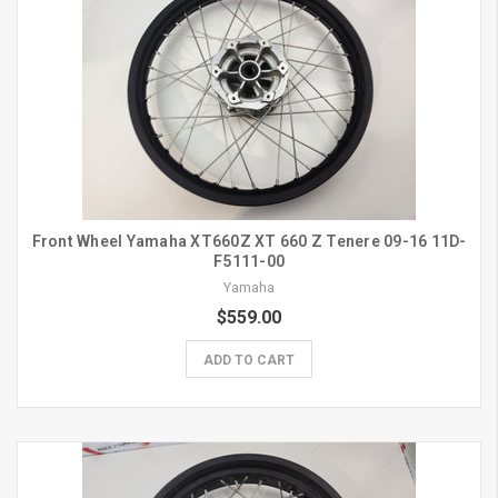
Front Wheel Yamaha XT660Z XT 660 Z Tenere 09-16 11D-
F5111-00
Yamaha
$559.00
ADD TO CART