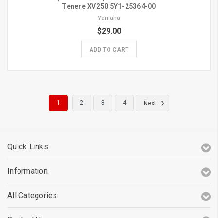
Tenere XV250 5Y1-25364-00
Yamaha
$29.00
ADD TO CART
1
2
3
4
Next
Quick Links
Information
All Categories