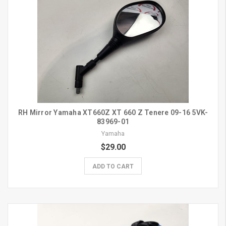
RH Mirror Yamaha XT660Z XT 660 Z Tenere 09-16 5VK-
83969-01
Yamaha
$29.00
ADD TO CART