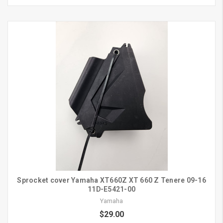
Sprocket cover Yamaha XT660Z XT 660 Z Tenere 09-16
11D-E5421-00
Yamaha
$29.00