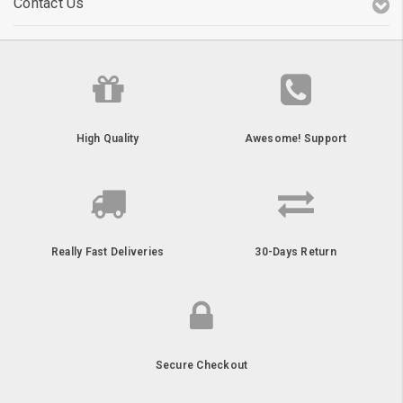
Contact Us
High Quality
Awesome! Support
Really Fast Deliveries
30-Days Return
Secure Checkout