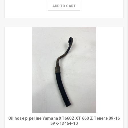
ADD TO CART
Oil hose pipe line Yamaha XT660Z XT 660 Z Tenere 09-16
5VK-13464-10