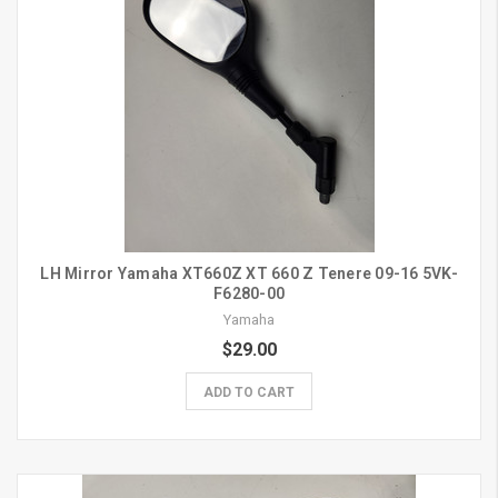
LH Mirror Yamaha XT660Z XT 660 Z Tenere 09-16 5VK-
F6280-00
Yamaha
$29.00
ADD TO CART