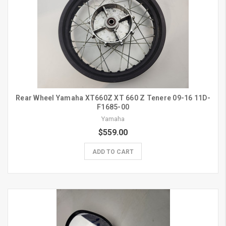
Rear Wheel Yamaha XT660Z XT 660 Z Tenere 09-16 11D-
F1685-00
Yamaha
$559.00
ADD TO CART