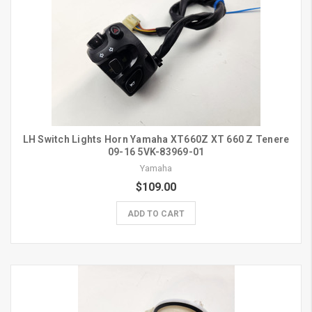
LH Switch Lights Horn Yamaha XT660Z XT 660 Z Tenere
09-16 5VK-83969-01
Yamaha
$109.00
ADD TO CART