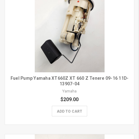
Fuel Pump Yamaha XT660Z XT 660 Z Tenere 09-16 11D-
13907-04
Yamaha
$209.00
ADD TO CART