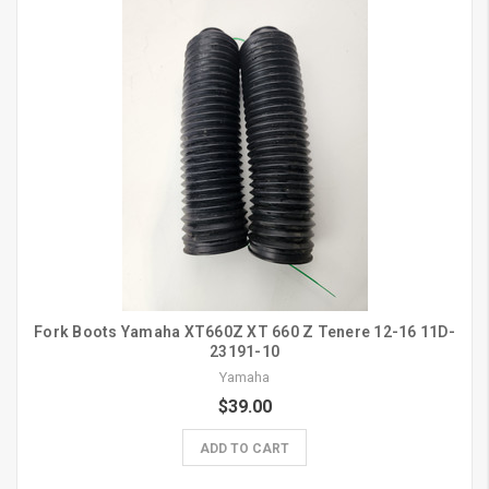
Fork Boots Yamaha XT660Z XT 660 Z Tenere 12-16 11D-
23191-10
Yamaha
$39.00
ADD TO CART