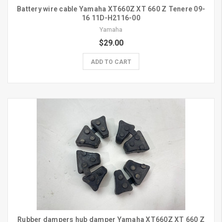
Battery wire cable Yamaha XT660Z XT 660 Z Tenere 09-
16 11D-H2116-00
Yamaha
$29.00
ADD TO CART
Rubber dampers hub damper Yamaha XT660Z XT 660 Z