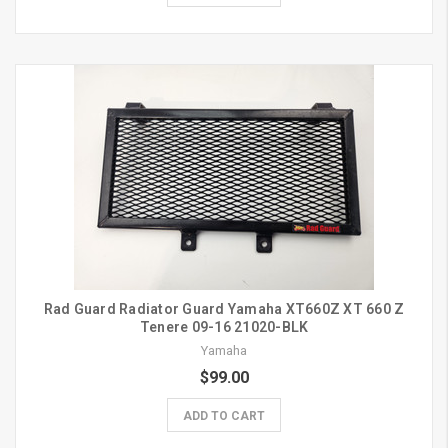
Rad Guard Radiator Guard Yamaha XT660Z XT 660 Z
Tenere 09-16 21020-BLK
Yamaha
$99.00
ADD TO CART