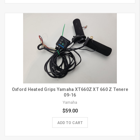
Oxford Heated Grips Yamaha XT660Z XT 660 Z Tenere
09-16
Yamaha
$59.00
ADD TO CART