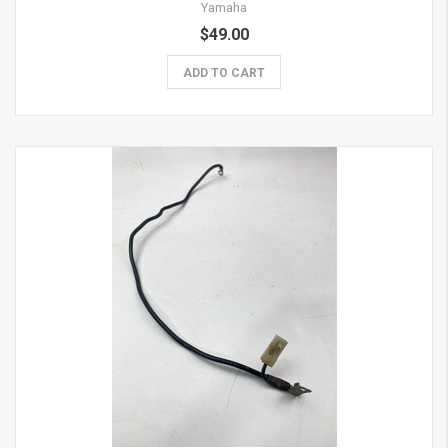
Yamaha
$49.00
ADD TO CART