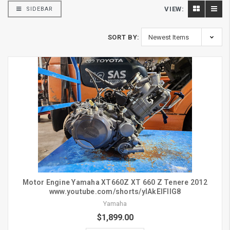
VIEW:
SIDEBAR
SORT BY:
Motor Engine Yamaha XT660Z XT 660 Z Tenere 2012
www.youtube.com/shorts/ylAkElFllG8
Yamaha
$1,899.00