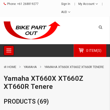
Phone:
+61 268819277
Sign In
My Account
AUD
0 ITEM(S)
HOME
YAMAHA
YAMAHA XT660X XT660Z XT660R TENERE
Yamaha XT660X XT660Z
XT660R Tenere
PRODUCTS (69)