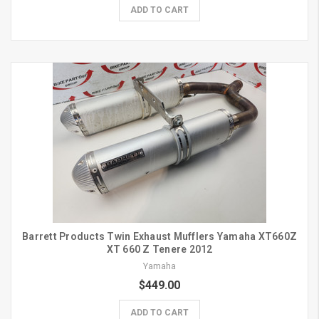
ADD TO CART
Barrett Products Twin Exhaust Mufflers Yamaha XT660Z
XT 660 Z Tenere 2012
Yamaha
$449.00
ADD TO CART