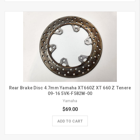
Rear Brake Disc 4.7mm Yamaha XT660Z XT 660 Z Tenere
09-16 5VK-F582W-00
Yamaha
$69.00
ADD TO CART