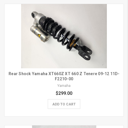
Rear Shock Yamaha XT660Z XT 660 Z Tenere 09-12 11D-
F2210-00
Yamaha
$299.00
ADD TO CART