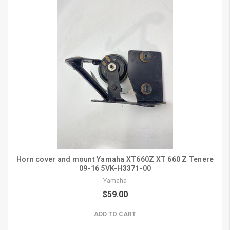
Horn cover and mount Yamaha XT660Z XT 660 Z Tenere
09-16 5VK-H3371-00
Yamaha
$59.00
ADD TO CART