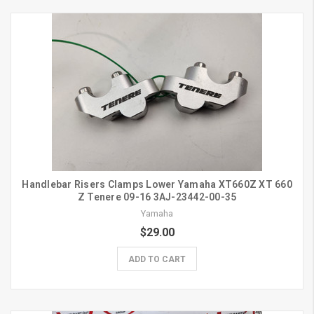
Handlebar Risers Clamps Lower Yamaha XT660Z XT 660
Z Tenere 09-16 3AJ-23442-00-35
Yamaha
$29.00
ADD TO CART