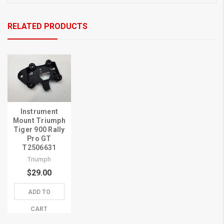
RELATED PRODUCTS
Instrument
Mount Triumph
Tiger 900 Rally
Pro GT
T2506631
Triumph
$29.00
ADD TO
CART