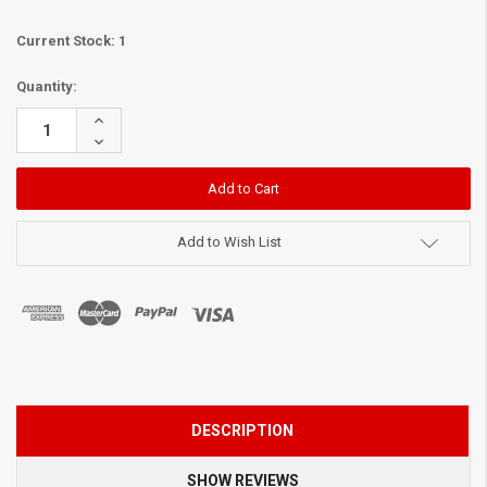
Current Stock:
1
Quantity:
Increase
Quantity:
Decrease
Quantity:
Add to Wish List
DESCRIPTION
SHOW REVIEWS