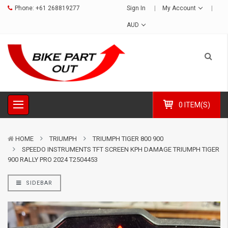
Phone:
+61 268819277
Sign In
My Account
AUD
0 ITEM(S)
HOME
TRIUMPH
TRIUMPH TIGER 800 900
SPEEDO INSTRUMENTS TFT SCREEN KPH DAMAGE TRIUMPH TIGER
900 RALLY PRO 2024 T2504453
SIDEBAR