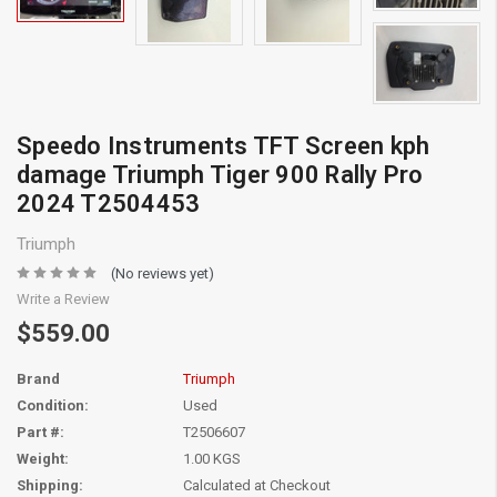
Speedo Instruments TFT Screen kph
damage Triumph Tiger 900 Rally Pro
2024 T2504453
Triumph
(No reviews yet)
Write a Review
$559.00
Brand
Triumph
Condition:
Used
Part #:
T2506607
Weight:
1.00 KGS
Shipping:
Calculated at Checkout