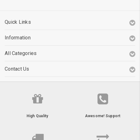
Quick Links
Information
All Categories
Contact Us
High Quality
Awesome! Support