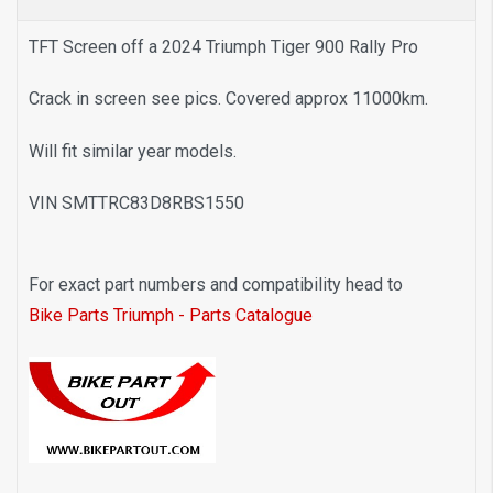
TFT Screen off a 2024 Triumph Tiger 900 Rally Pro
Crack in screen see pics. Covered approx 11000km.
Will fit similar year models.
VIN SMTTRC83D8RBS1550
F
or exact part numbers and compatibility head to
Bike Parts Triumph - Parts Catalogue