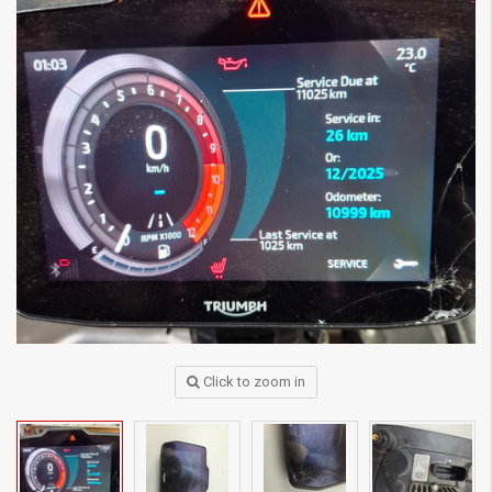
Click to zoom in