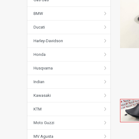
BMW
Ducati
Harley-Davidson
Honda
Husqvarna
Indian
Kawasaki
KTM
Moto Guzzi
MV Agusta