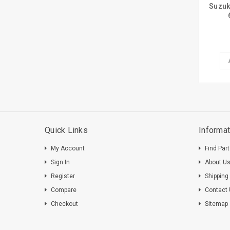
Suzuk
Quick Links
Informat
My Account
Find Par
Sign In
About U
Register
Shipping
Compare
Contact
Checkout
Sitemap