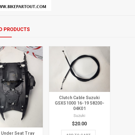
D PRODUCTS
Clutch Cable Suzuki
GSXS1000 16-19 58200-
04K01
Suzuki
$20.00
 Under Seat Tray