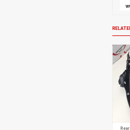
RELATE
Rear