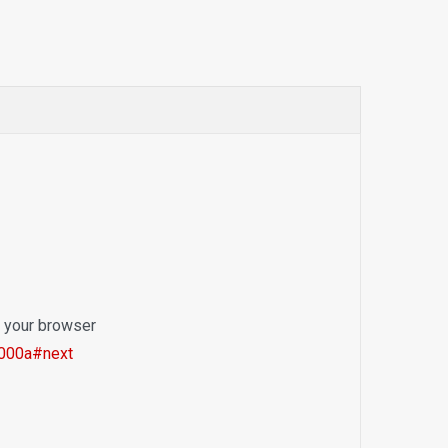
o your browser
1000a#next