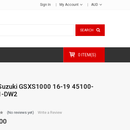
Sign In
My Account
AUD
SEARCH
0 ITEM(S)
Suzuki GSXS1000 16-19 45100-
1-DW2
(No reviews yet)
Write a Review
00