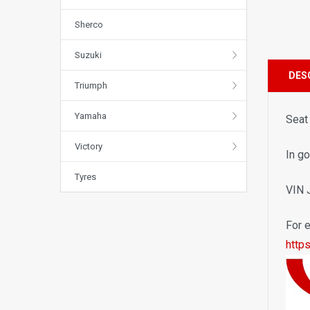
Sherco
Suzuki
DES
Triumph
Yamaha
Seat
Victory
In go
Tyres
VIN
For e
http