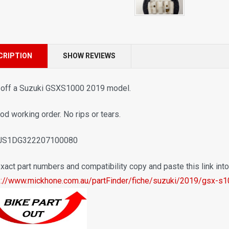
CRIPTION
SHOW REVIEWS
 off a Suzuki GSXS1000 2019 model.
od working order. No rips or tears.
 JS1DG322207100080
xact part numbers and compatibility copy and paste this link int
s://www.mickhone.com.au/partFinder/fiche/suzuki/2019/gsx-s