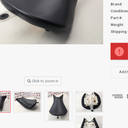
Brand
Condition
Part #:
Weight:
Shipping:
Current
Stock:
Add t
Click to zoom in