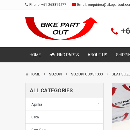
Phone:
+61 268819277
Email:
enquiries@bikepartout.c
+
HOME
FIND PARTS
ABOUT US
SHIPPI
HOME
SUZUKI
SUZUKI GSXS1000
SEAT SUZU
ALL CATEGORIES
Aprilia
Beta
Gas Gas