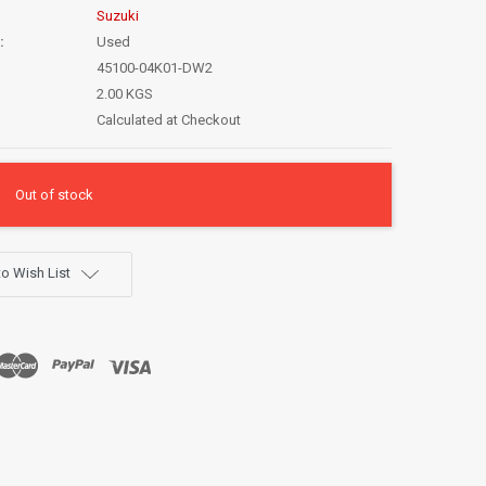
Suzuki
:
Used
45100-04K01-DW2
2.00 KGS
Calculated at Checkout
Out of stock
o Wish List