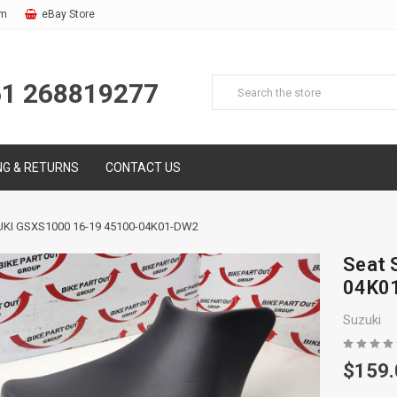
om
eBay Store
61 268819277
NG & RETURNS
CONTACT US
KI GSXS1000 16-19 45100-04K01-DW2
Seat 
04K0
Suzuki
$159.