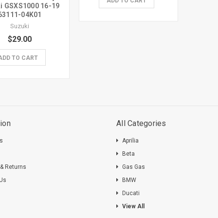
ADD TO CART
i GSXS1000 16-19
63111-04K01
Suzuki
$29.00
ADD TO CART
ion
All Categories
ts
Aprilia
s
Beta
 & Returns
Gas Gas
 Us
BMW
Ducati
View All