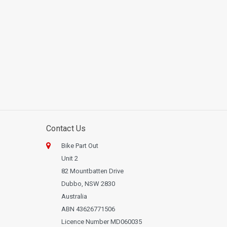
Contact Us
Bike Part Out
Unit 2
82 Mountbatten Drive
Dubbo, NSW 2830
Australia
ABN 43626771506
Licence Number MD060035