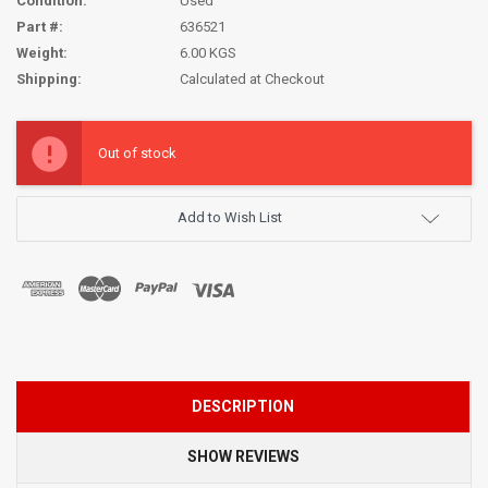
Condition:
Used
Part #:
636521
Weight:
6.00 KGS
Shipping:
Calculated at Checkout
Current
Stock:
Out of stock
Add to Wish List
DESCRIPTION
SHOW REVIEWS