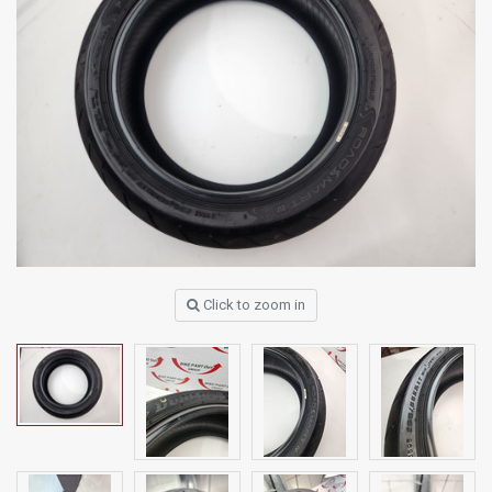
Click to zoom in