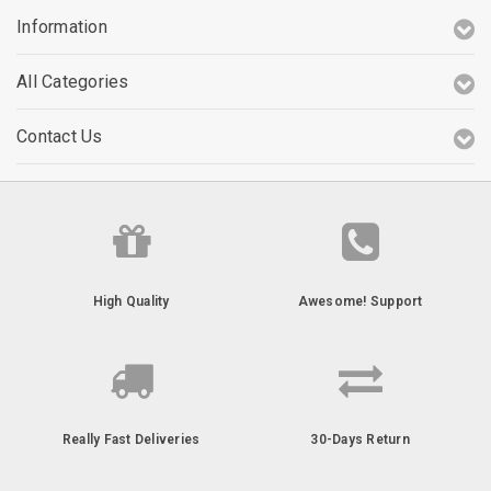
Information
All Categories
Contact Us
High Quality
Awesome! Support
Really Fast Deliveries
30-Days Return