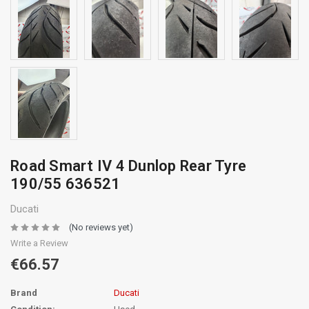
Road Smart IV 4 Dunlop Rear Tyre
190/55 636521
Ducati
(No reviews yet)
Write a Review
€66.57
Brand
Ducati