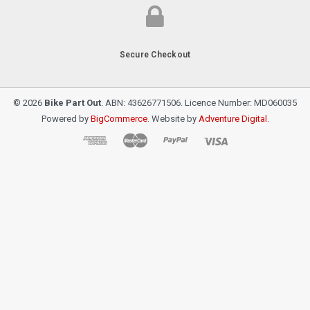
Secure Checkout
© 2026
Bike Part Out
. ABN: 43626771506. Licence Number: MD060035
Powered by
BigCommerce
. Website by
Adventure Digital
.