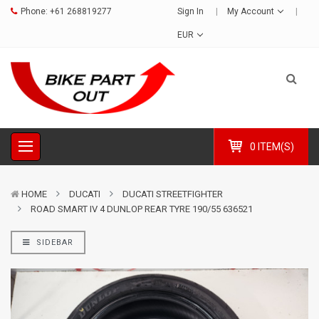
Phone:
+61 268819277
Sign In
My Account
EUR
0 ITEM(S)
HOME
DUCATI
DUCATI STREETFIGHTER
ROAD SMART IV 4 DUNLOP REAR TYRE 190/55 636521
SIDEBAR