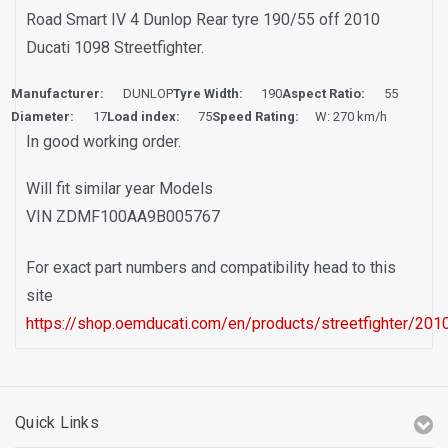
Road Smart IV 4 Dunlop Rear tyre 190/55 off 2010
Ducati 1098 Streetfighter.
Manufacturer:
DUNLOP
Tyre Width:
190
Aspect Ratio:
55
Diameter:
17
Load index:
75
Speed Rating:
W: 270 km/h
In good working order.
Will fit similar year Models
VIN ZDMF100AA9B005767
For exact part numbers and compatibility head to this
site
https://shop.oemducati.com/en/products/streetfighter/2010
Quick Links