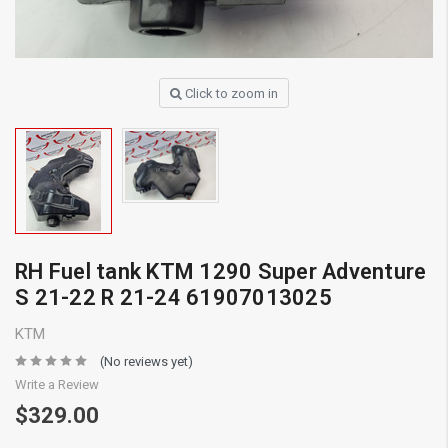
Click to zoom in
RH Fuel tank KTM 1290 Super Adventure
S 21-22 R 21-24 61907013025
KTM
(No reviews yet)
Write a Review
$329.00