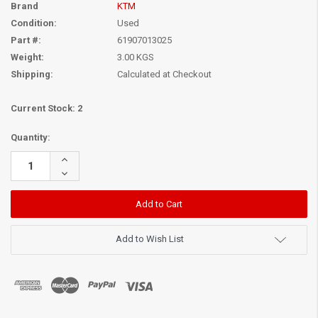
Brand
KTM
Condition:
Used
Part #:
61907013025
Weight:
3.00 KGS
Shipping:
Calculated at Checkout
Current Stock:
2
Quantity:
Increase
Quantity:
Decrease
Quantity:
Add to Wish List