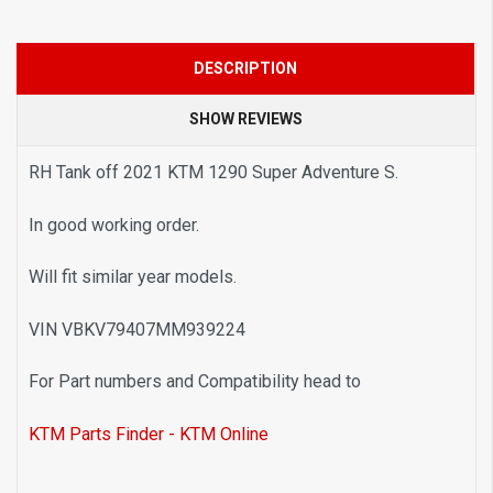
DESCRIPTION
SHOW REVIEWS
RH Tank off 2021 KTM 1290 Super Adventure S.
In good working order.
Will fit similar year models.
VIN VBKV79407MM939224
For Part numbers and Compatibility head to
KTM Parts Finder - KTM Online