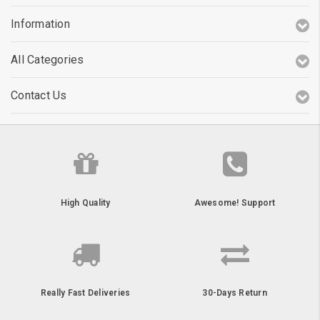
Information
All Categories
Contact Us
High Quality
Awesome! Support
Really Fast Deliveries
30-Days Return