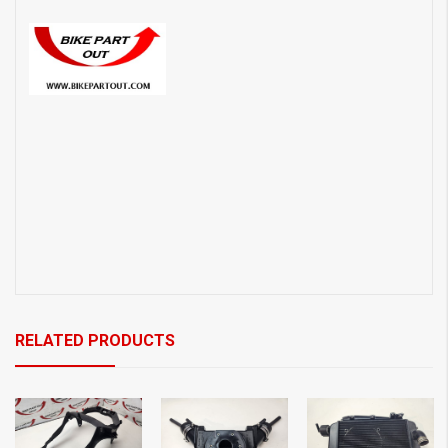
RELATED PRODUCTS