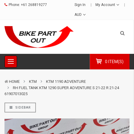
Phone:
+61 268819277
Sign In
My Account
AUD
0 ITEM(S)
HOME
KTM
KTM 1190 ADVENTURE
RH FUEL TANK KTM 1290 SUPER ADVENTURE S 21-22 R 21-24
61907013025
SIDEBAR