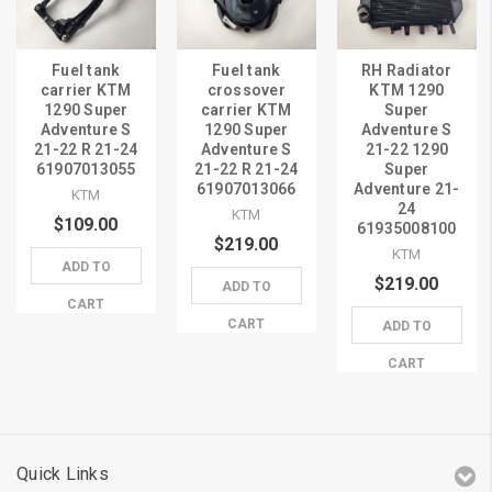
Fuel tank
Fuel tank
RH Radiator
carrier KTM
crossover
KTM 1290
1290 Super
carrier KTM
Super
Adventure S
1290 Super
Adventure S
21-22 R 21-24
Adventure S
21-22 1290
61907013055
21-22 R 21-24
Super
61907013066
Adventure 21-
KTM
24
KTM
$109.00
61935008100
$219.00
KTM
ADD TO
$219.00
ADD TO
CART
CART
ADD TO
CART
Quick Links