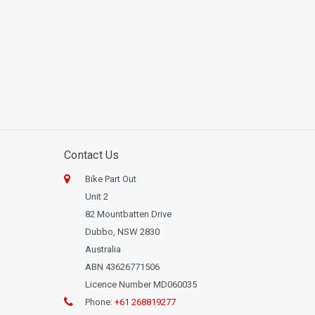
Contact Us
Bike Part Out
Unit 2
82 Mountbatten Drive
Dubbo, NSW 2830
Australia
ABN 43626771506
Licence Number MD060035
Phone:
+61 268819277