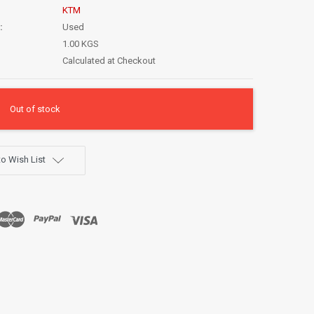
KTM
:
Used
1.00 KGS
Calculated at Checkout
Out of stock
o Wish List