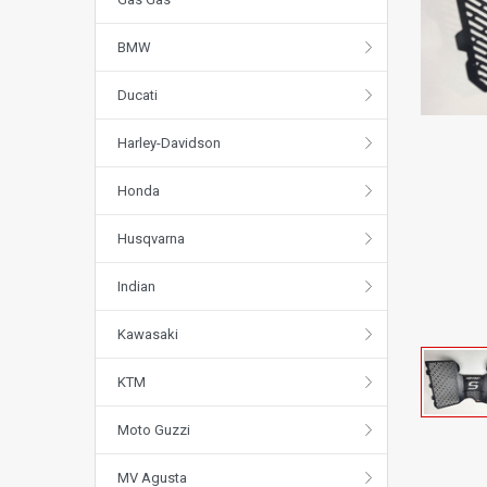
BMW
Ducati
Harley-Davidson
Honda
Husqvarna
Indian
Kawasaki
KTM
Moto Guzzi
MV Agusta