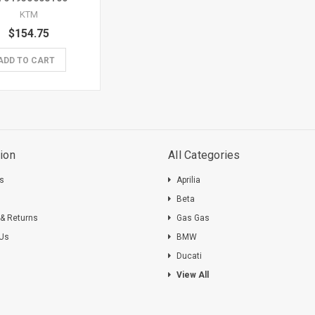
KTM
$154.75
ADD TO CART
ion
All Categories
ts
Aprilia
s
Beta
 & Returns
Gas Gas
 Us
BMW
Ducati
View All