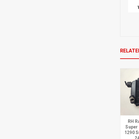
RELATE
RH R
Super
1290 S
2