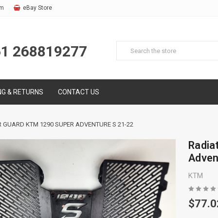
om
eBay Store
61 268819277
NG & RETURNS
CONTACT US
 GUARD KTM 1290 SUPER ADVENTURE S 21-22
Radia
Adven
KTM
$77.0