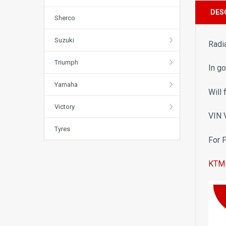
DES
Sherco
Suzuki
Radi
Triumph
In g
Yamaha
Will 
Victory
VIN
Tyres
For 
KTM 