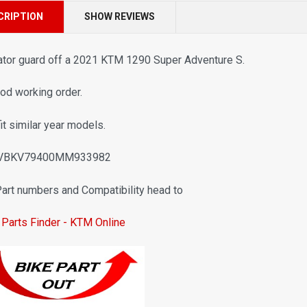
CRIPTION
SHOW REVIEWS
ator guard off a 2021 KTM 1290 Super Adventure S.
ood working order.
fit similar year models.
 VBKV79400MM933982
Part numbers and Compatibility head to
Parts Finder - KTM Online