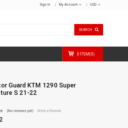
Sign In
My Account
USD
SEARCH
0 ITEM(S)
tor Guard KTM 1290 Super
ture S 21-22
(No reviews yet)
Write a Review
2