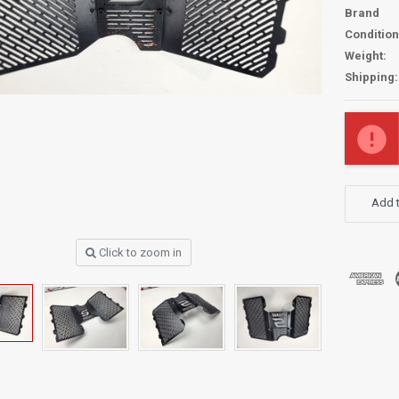
Brand
Condition
Weight:
Shipping:
Current
Stock:
Add t
Click to zoom in