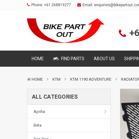
Phone:
+61 268819277
Email:
enquiries@bikepartout.c
+
HOME
FIND PARTS
ABOUT US
SHIPPI
HOME
KTM
KTM 1190 ADVENTURE
RADIATOR
ALL CATEGORIES
Aprilia
Beta
Gas Gas