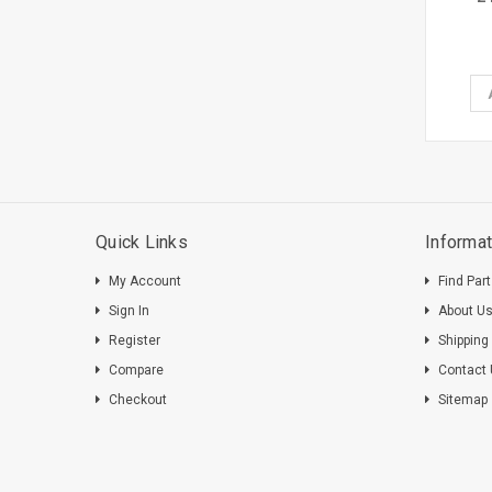
Quick Links
Informat
My Account
Find Par
Sign In
About U
Register
Shipping
Compare
Contact
Checkout
Sitemap