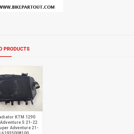
D PRODUCTS
adiator KTM 1290
 Adventure S 21-22
uper Adventure 21-
4 61935008100