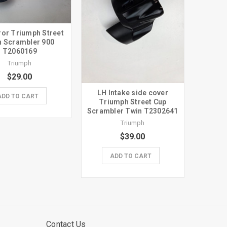
ror Triumph Street
n Scrambler 900
T2060169
Triumph
$29.00
LH Intake side cover
ADD TO CART
Triumph Street Cup
Scrambler Twin T2302641
Triumph
$39.00
ADD TO CART
Contact Us