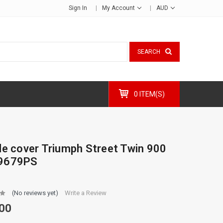
Sign In
My Account
AUD
SEARCH
0 ITEM(S)
de cover Triumph Street Twin 900
9679PS
(No reviews yet)
Write a Review
00