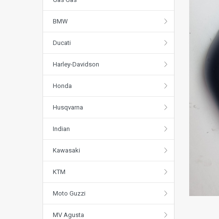
BMW
Ducati
Harley-Davidson
Honda
Husqvarna
Indian
Kawasaki
KTM
Moto Guzzi
MV Agusta