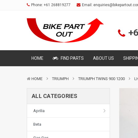
Phone:
+61 268819277
Email:
enquiries@bikepartout.c
+
HOME
FIND PARTS
ABOUT US
SHIPPI
HOME
TRIUMPH
TRIUMPH TWINS 900 1200
L
ALL CATEGORIES
Aprilia
Beta
Gas Gas