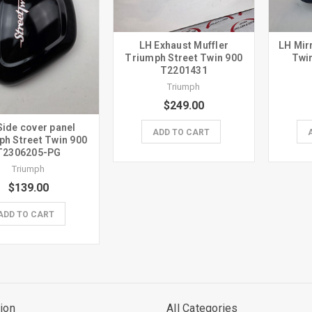
LH Exhaust Muffler
LH Mir
Triumph Street Twin 900
Twi
T2201431
Triumph
$249.00
Side cover panel
ADD TO CART
ph Street Twin 900
T2306205-PG
Triumph
$139.00
ADD TO CART
ion
All Categories