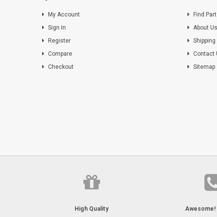
My Account
Find Par
Sign In
About U
Register
Shipping
Compare
Contact
Checkout
Sitemap
High Quality
Awesome! 