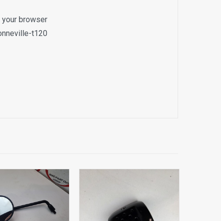
o your browser
onneville-t120