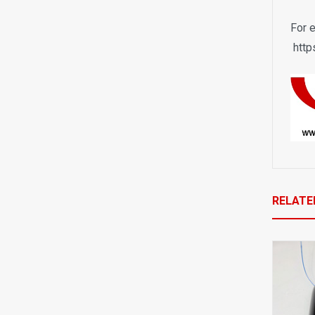
F
or 
http
RELATE