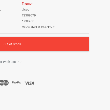
Triumph
:
Used
T2309679
1.00 KGS
Calculated at Checkout
Out of stock
o Wish List