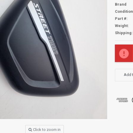
Brand
Condition
Part #:
Weight:
Shipping:
Current
Stock:
Add t
Click to zoom in