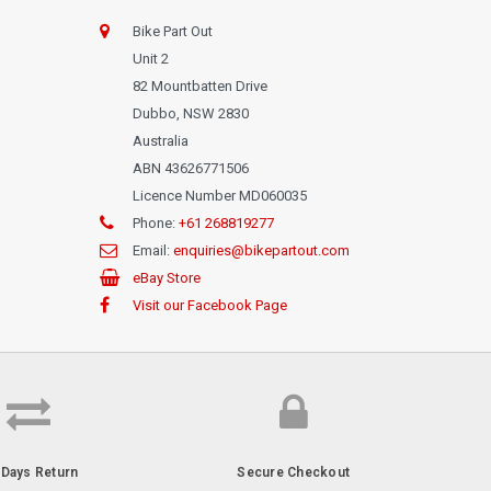
Bike Part Out
Unit 2
82 Mountbatten Drive
Dubbo, NSW 2830
Australia
ABN 43626771506
Licence Number MD060035
Phone:
+61 268819277
Email:
enquiries@bikepartout.com
eBay Store
Visit our Facebook Page
-Days Return
Secure Checkout