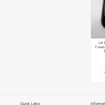
LH 
Trium
Quick Links
Informat