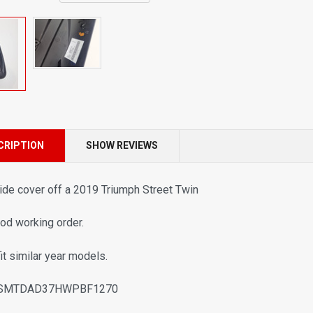
CRIPTION
SHOW REVIEWS
ide cover off a 2019 Triumph Street Twin
ood working order.
fit similar year models.
 SMTDAD37HWPBF1270