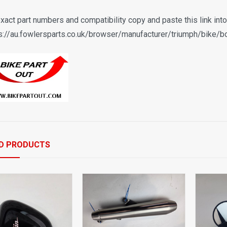
exact part numbers and compatibility copy and paste this link int
s://au.fowlersparts.co.uk/browser/manufacturer/triumph/bike/b
D PRODUCTS