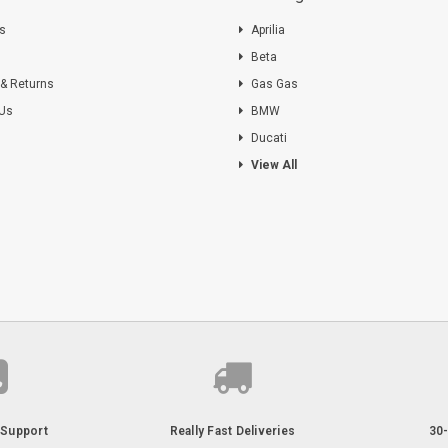
ts
Aprilia
s
Beta
 & Returns
Gas Gas
 Us
BMW
Ducati
View All
Support
Really Fast Deliveries
30