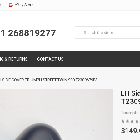
om
eBay Store
61 268819277
NG & RETURNS
CONTACT US
H SIDE COVER TRIUMPH STREET TWIN 900 T2309679PS
LH Si
T230
Triumph
$149.