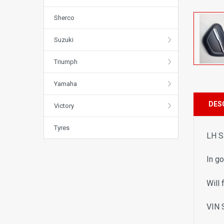
Sherco
Suzuki
Triumph
Yamaha
DES
Victory
Tyres
LH S
In g
Will 
VIN