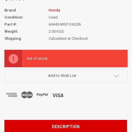
Brand
Honda
Condition:
Used
Part #:
64440-MGP-D60ZA
Weight:
2.00 KGS
Shipping:
Calculated at Checkout
Current
Stock:
Out of stock
Add to Wish List
DESCRIPTION