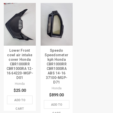
Lower Front
Speedo
cowl air intake
Speedometer
cover Honda
kph Honda
CBR1000RR
CBR1000RR
CBR1000RA 12-
CBR1000RA
16 64220-MGP-
ABS 14-16
D01
37100-MGP-
D71
Honda
Honda
$25.00
$899.00
ADD TO
ADD TO
CART