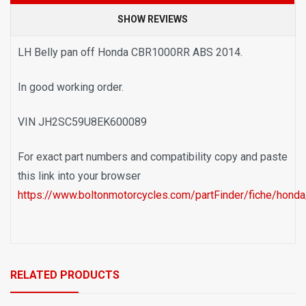
SHOW REVIEWS
LH Belly pan off Honda CBR1000RR ABS 2014.
In good working order.
VIN JH2SC59U8EK600089
For exact part numbers and compatibility copy and paste
this link into your browser
https://www.boltonmotorcycles.com/partFinder/fiche/hond
RELATED PRODUCTS