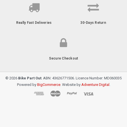
Really Fast Deliveries
30-Days Return
Secure Checkout
© 2026
Bike Part Out
. ABN: 43626771506. Licence Number: MD060035
Powered by
BigCommerce
. Website by
Adventure Digital
.