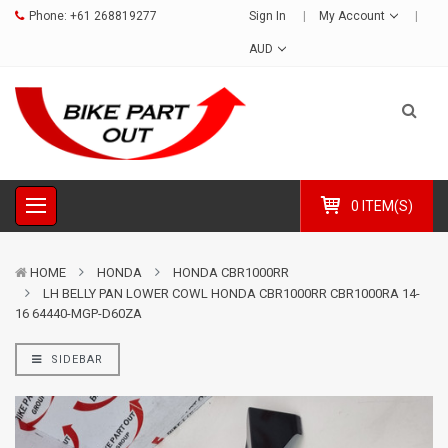
Phone:
+61 268819277
Sign In
My Account
AUD
0 ITEM(S)
HOME
HONDA
HONDA CBR1000RR
LH BELLY PAN LOWER COWL HONDA CBR1000RR CBR1000RA 14-
16 64440-MGP-D60ZA
SIDEBAR