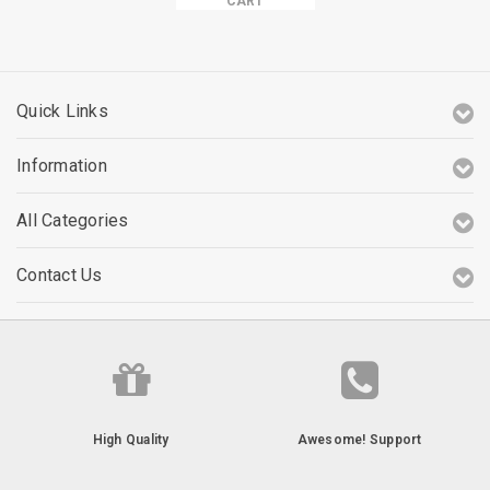
CART
Quick Links
Information
All Categories
Contact Us
High Quality
Awesome! Support