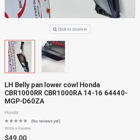
Click to zoom in
LH Belly pan lower cowl Honda
CBR1000RR CBR1000RA 14-16 64440-
MGP-D60ZA
Honda
(No reviews yet)
Write a Review
$49.00