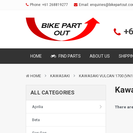
Phone:
+61 268819277
Email:
enquiries@bikepartout.c
+
HOME
FIND PARTS
ABOUT US
SHIPPI
HOME
KAWASAKI
KAWASAKI VULCAN 1700 (VN1
Kawa
ALL CATEGORIES
Aprilia
There are
Beta
Gas Gas