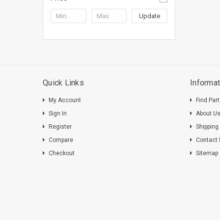
Update
Quick Links
Informat
My Account
Find Par
Sign In
About U
Register
Shipping
Compare
Contact
Checkout
Sitemap