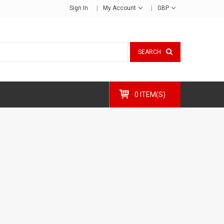
Sign In
My Account
GBP
SEARCH
0 ITEM(S)