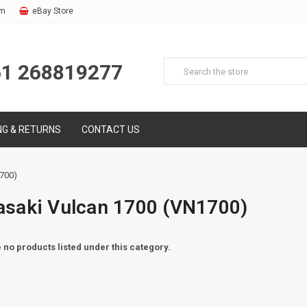
om
eBay Store
61 268819277
NG & RETURNS
CONTACT US
700)
saki Vulcan 1700 (VN1700)
 no products listed under this category.