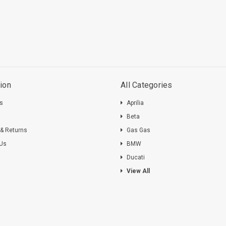
ion
All Categories
ts
Aprilia
s
Beta
 & Returns
Gas Gas
 Us
BMW
Ducati
View All