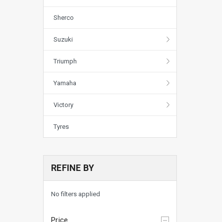
Sherco
Suzuki
Triumph
Yamaha
Victory
Tyres
REFINE BY
No filters applied
Price