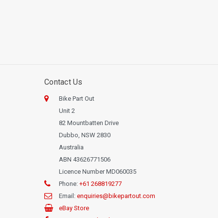
Contact Us
Bike Part Out
Unit 2
82 Mountbatten Drive
Dubbo, NSW 2830
Australia
ABN 43626771506
Licence Number MD060035
Phone:
+61 268819277
Email:
enquiries@bikepartout.com
eBay Store