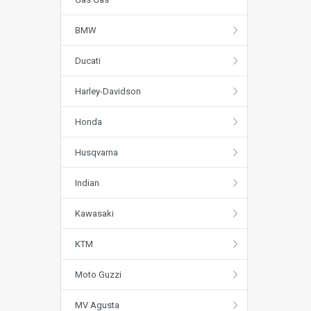
BMW
Ducati
Harley-Davidson
Honda
Husqvarna
Indian
Kawasaki
KTM
Moto Guzzi
MV Agusta