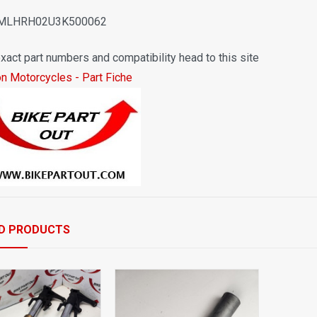
 MLHRH02U3K500062
xact part numbers and compatibility head to this site
on Motorcycles - Part Fiche
D PRODUCTS