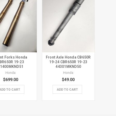
nt Forks Honda
Front Axle Honda CB650R
BR650R 19-23
19-24 CBR650R 19-23
51400MKND51
44301MKND50
Honda
Honda
$699.00
$49.00
ADD TO CART
ADD TO CART