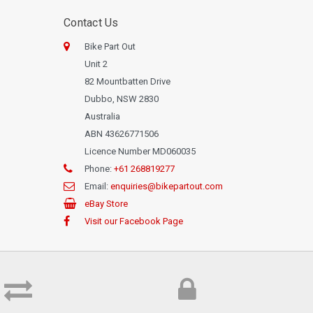
Contact Us
Bike Part Out
Unit 2
82 Mountbatten Drive
Dubbo, NSW 2830
Australia
ABN 43626771506
Licence Number MD060035
Phone:
+61 268819277
Email:
enquiries@bikepartout.com
eBay Store
Visit our Facebook Page