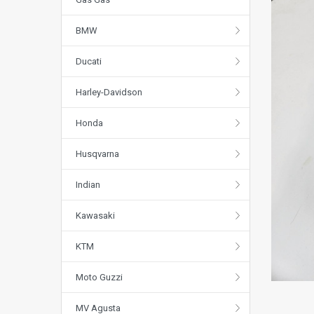
BMW
Ducati
Harley-Davidson
Honda
Husqvarna
Indian
Kawasaki
KTM
Moto Guzzi
MV Agusta