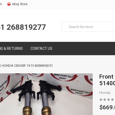
om
eBay Store
61 268819277
NG & RETURNS
CONTACT US
S HONDA CB650R 19 51400MKND51
Front
5140
Honda
$669.