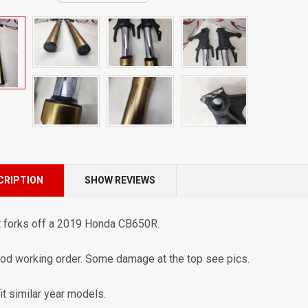
CRIPTION
SHOW REVIEWS
t forks off a 2019 Honda
CB650R
.
ood working order. Some damage at the top see pics.
fit similar year models.