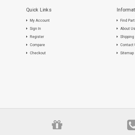
Quick Links
Informat
My Account
Find Par
Sign In
About U
Register
Shipping
Compare
Contact
Checkout
Sitemap