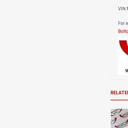
VIN
For e
Bolt
RELATE