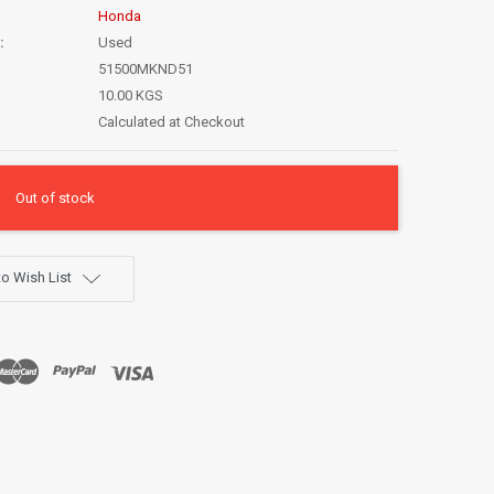
Honda
:
Used
51500MKND51
10.00 KGS
Calculated at Checkout
Out of stock
o Wish List