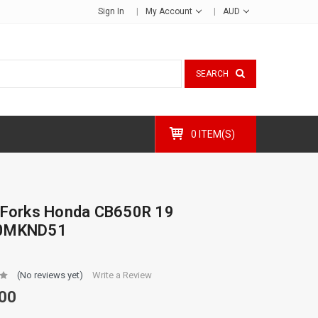
Sign In
My Account
AUD
SEARCH
0 ITEM(S)
 Forks Honda CB650R 19
0MKND51
(No reviews yet)
Write a Review
00