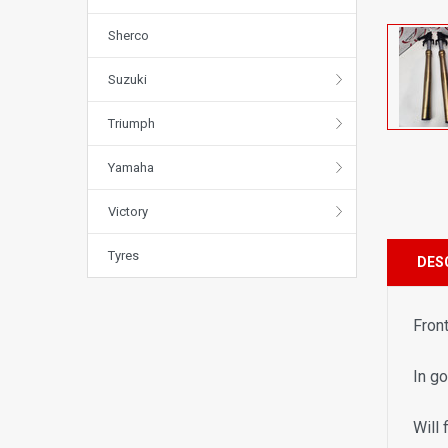
Sherco
Suzuki
Triumph
Yamaha
Victory
Tyres
DES
Fron
In g
Will 