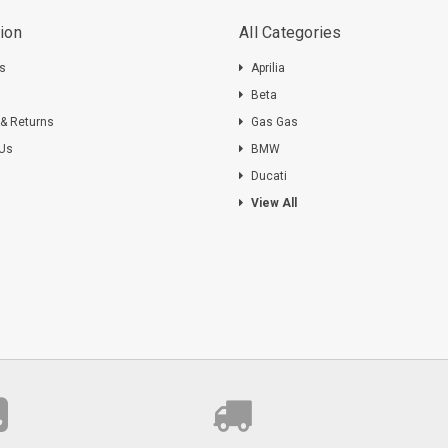
ion
All Categories
ts
Aprilia
s
Beta
 & Returns
Gas Gas
 Us
BMW
Ducati
View All