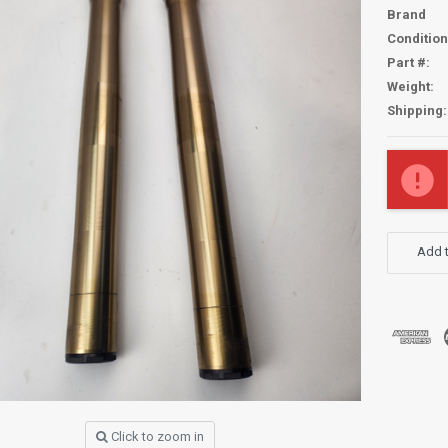
Brand
Condition
Part #:
Weight:
Shipping:
Current
Stock:
Add t
Click to zoom in