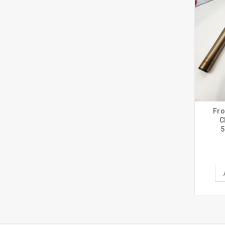
Fro
C