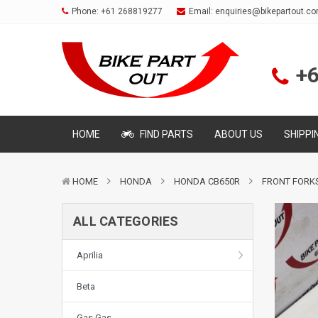
Phone:
+61 268819277
Email:
enquiries@bikepartout.c
+
HOME
FIND PARTS
ABOUT US
SHIPPI
HOME
HONDA
HONDA CB650R
FRONT FORK
ALL CATEGORIES
Aprilia
Beta
Gas Gas