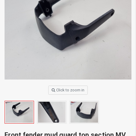
Click to zoom in
Front fender mud guard top section MV