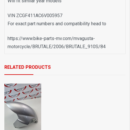
Will fit similar year models
VIN ZCGF411AC6V005957
For exact part numbers and compatibility head to
https://www.bike-parts-mv.com/mvagusta-
motorcycle/BRUTALE/2006/BRUTALE_910S/84
RELATED PRODUCTS