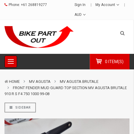
Phone:
+61 268819277
Sign In
My Account
AUD
0 ITEM(S)
HOME
MV AGUSTA
MV AGUSTA BRUTALE
FRONT FENDER MUD GUARD TOP SECTION MV AGUSTA BRUTALE
910 R S F4 750 1000 99-08
SIDEBAR