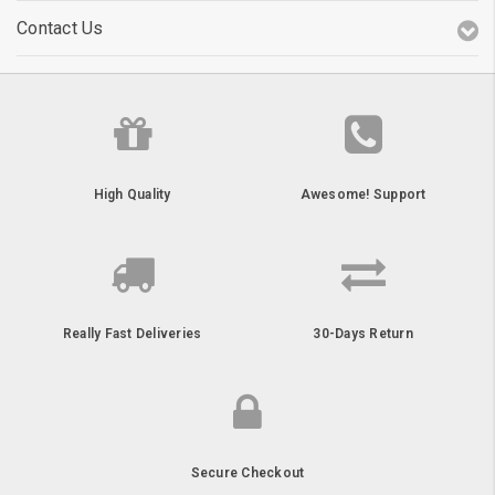
Contact Us
High Quality
Awesome! Support
Really Fast Deliveries
30-Days Return
Secure Checkout