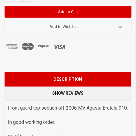
Quantity:
Add to Wish List
DESCRIPTION
SHOW REVIEWS
Front guard top section off 2006 MV Agusta Brutale 910.
In good working order.