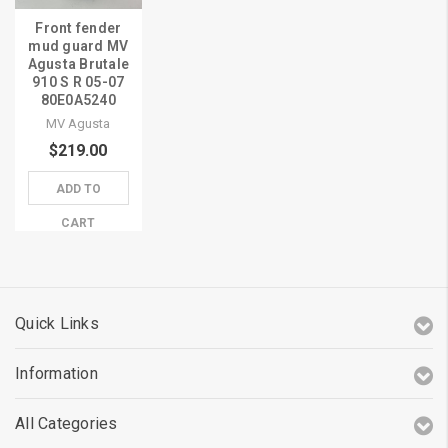
Front fender
mud guard MV
Agusta Brutale
910 S R 05-07
80E0A5240
MV Agusta
$219.00
ADD TO
CART
Quick Links
Information
All Categories