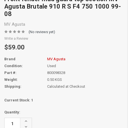
Agusta Brutale 910 R S F4 750 1000 99-
08
MV Agusta
(No reviews yet)
Write a Review
$59.00
Brand
MV Agusta
Condition:
Used
Part #:
800098328
Weight:
0.50 KGS
Shipping:
Calculated at Checkout
Current Stock:
1
Quantity:
Increase
Quantity:
Decrease