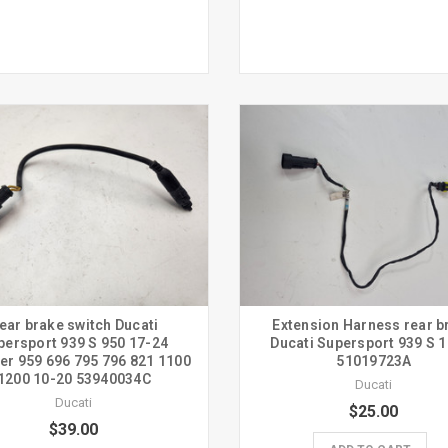
ear brake switch Ducati
Extension Harness rear b
persport 939 S 950 17-24
Ducati Supersport 939 S 
er 959 696 795 796 821 1100
51019723A
1200 10-20 53940034C
Ducati
Ducati
$25.00
$39.00