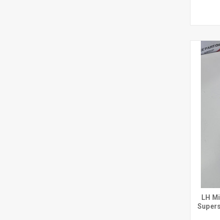
LH Mi
Supers