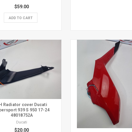
$59.00
ADD TO CART
H Radiator cover Ducati
persport 939 S 950 17-24
48018752A
Ducati
$20.00