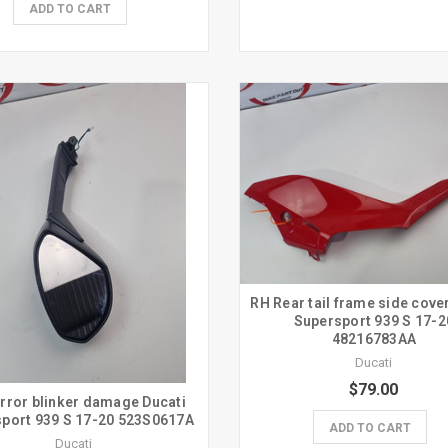
ADD TO CART
RH Rear tail frame side cove
Supersport 939 S 17-2
48216783AA
Ducati
$79.00
rror blinker damage Ducati
port 939 S 17-20 523S0617A
ADD TO CART
Ducati