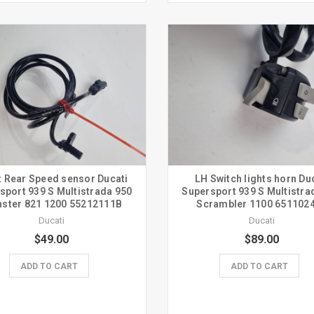
t Rear Speed sensor Ducati
LH Switch lights horn Du
sport 939 S Multistrada 950
Supersport 939 S Multistra
ster 821 1200 55212111B
Scrambler 1100 651102
Ducati
Ducati
$49.00
$89.00
ADD TO CART
ADD TO CART