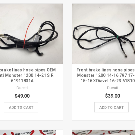
brake lines hose pipes OEM
Front brake lines hose pipes
ti Monster 1200 14-21 S R
Monster 1200 14-16 797 17-
61911831A
15-16 XDiavel 16-23 6181
Ducati
Ducati
$49.00
$39.00
ADD TO CART
ADD TO CART