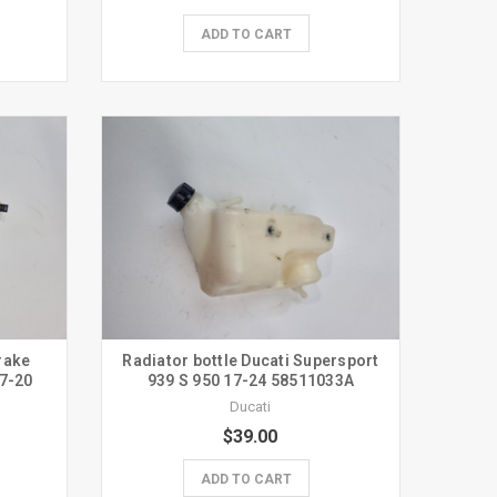
ADD TO CART
rake
Radiator bottle Ducati Supersport
17-20
939 S 950 17-24 58511033A
Ducati
$39.00
ADD TO CART