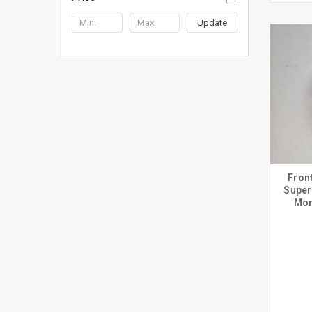
Update
Fron
Super
Mon