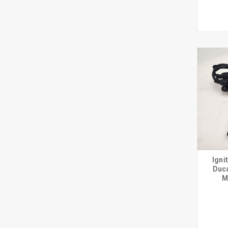
Igni
Duca
M