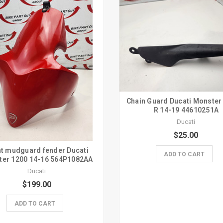
Chain Guard Ducati Monster
R 14-19 44610251A
Ducati
$25.00
t mudguard fender Ducati
ADD TO CART
ter 1200 14-16 564P1082AA
Ducati
$199.00
ADD TO CART