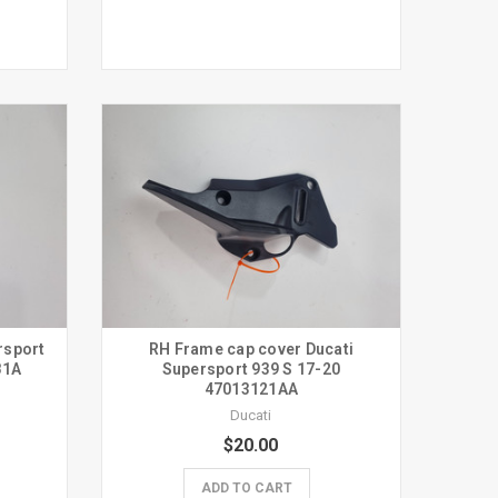
rsport
RH Frame cap cover Ducati
81A
Supersport 939 S 17-20
47013121AA
Ducati
$20.00
ADD TO CART