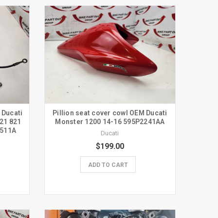
 Ducati
Pillion seat cover cowl OEM Ducati
21 821
Monster 1200 14-16 595P2241AA
0511A
Ducati
$199.00
ADD TO CART