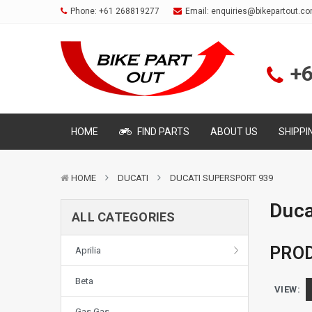
Phone:
+61 268819277
Email:
enquiries@bikepartout.c
+
HOME
FIND PARTS
ABOUT US
SHIPPI
HOME
DUCATI
DUCATI SUPERSPORT 939
Duca
ALL CATEGORIES
PROD
Aprilia
Beta
VIEW:
Gas Gas