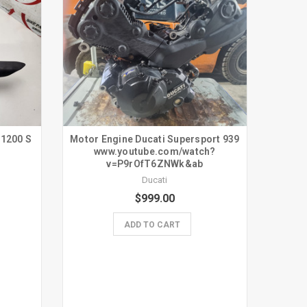
 1200 S
Motor Engine Ducati Supersport 939
www.youtube.com/watch?
v=P9rOfT6ZNWk&ab
Ducati
$999.00
ADD TO CART