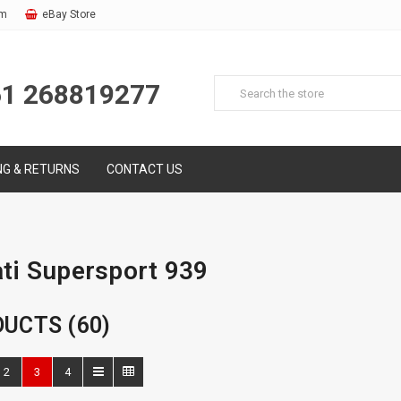
om
eBay Store
61 268819277
NG & RETURNS
CONTACT US
ti Supersport 939
UCTS (60)
2
3
4