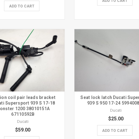
ADD TO CART
ADD TO CART
tion coil pair leads bracket
Seat lock latch Ducati Supe
ti Supersport 939 S 17-18
939 S 950 17-24 599400
onster 1200 38010151A
Ducati
67110592B
$25.00
Ducati
$59.00
ADD TO CART