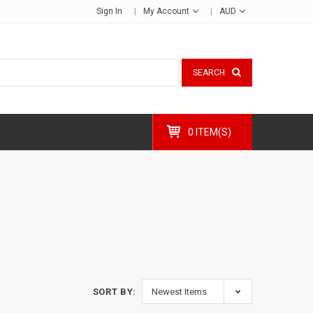
Sign In
My Account
AUD
SEARCH
0 ITEM(S)
SORT BY: