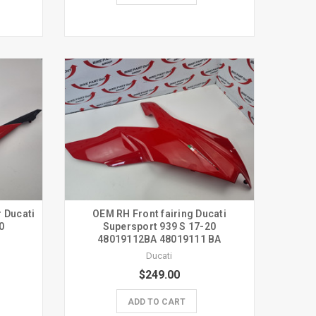
r Ducati
OEM RH Front fairing Ducati
0
Supersport 939 S 17-20
48019112BA 48019111 BA
Ducati
$249.00
ADD TO CART