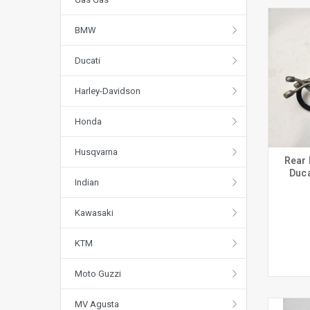
BMW
Ducati
Harley-Davidson
Honda
Husqvarna
Rear 
Duca
Indian
Kawasaki
KTM
Moto Guzzi
MV Agusta