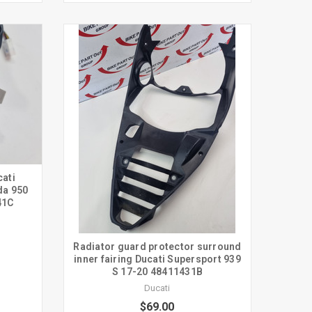
cati
da 950
41C
Radiator guard protector surround
inner fairing Ducati Supersport 939
S 17-20 48411431B
Ducati
$69.00