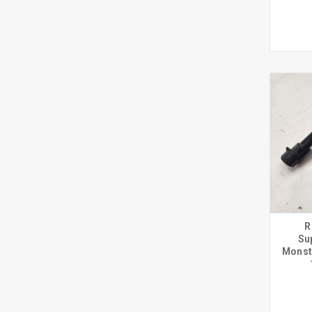
R
Su
Monst