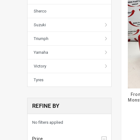
Sherco
Suzuki
Triumph
Yamaha
Victory
Tyres
Fron
Mons
REFINE BY
No filters applied
Price