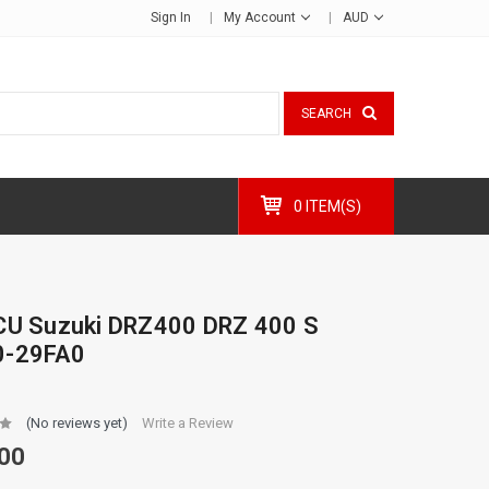
Sign In
My Account
AUD
SEARCH
0 ITEM(S)
CU Suzuki DRZ400 DRZ 400 S
0-29FA0
(No reviews yet)
Write a Review
00