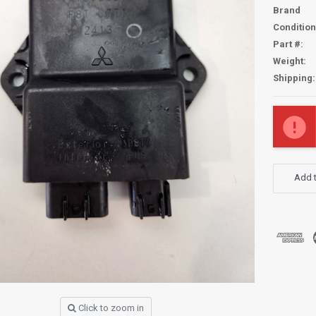
Brand
Condition
Part #:
Weight:
Shipping:
Current
Stock:
Add t
Click to zoom in