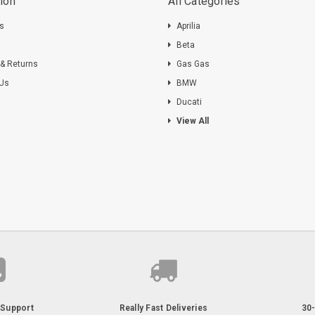
ion
All Categories
ts
Aprilia
s
Beta
 & Returns
Gas Gas
 Us
BMW
Ducati
View All
Support
Really Fast Deliveries
30