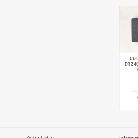
CDI
DRZ40