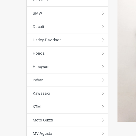
BMW
Ducati
Harley-Davidson
Honda
Husqvarna
Indian
Kawasaki
KTM
Moto Guzzi
MV Agusta