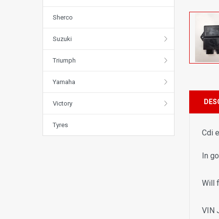
Sherco
Suzuki
Triumph
Yamaha
DES
Victory
Tyres
Cdi 
In g
Will 
VIN