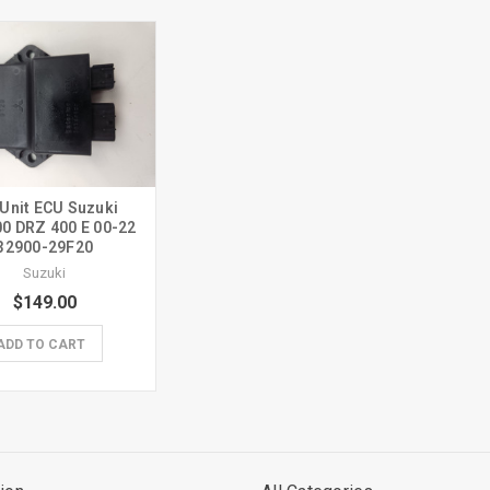
 Unit ECU Suzuki
0 DRZ 400 E 00-22
32900-29F20
Suzuki
$149.00
ADD TO CART