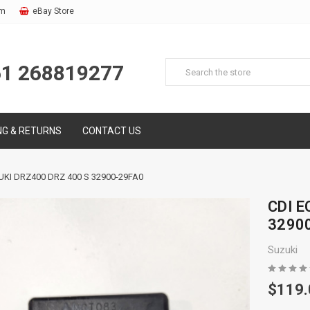
om
eBay Store
61 268819277
NG & RETURNS
CONTACT US
UKI DRZ400 DRZ 400 S 32900-29FA0
CDI E
3290
Suzuki
$119.