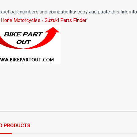
xact part numbers and compatibility copy and paste this link int
 Hone Motorcycles - Suzuki Parts Finder
D PRODUCTS