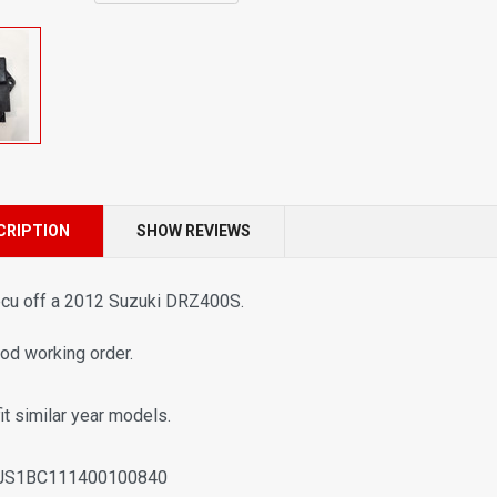
CRIPTION
SHOW REVIEWS
ecu off a
2012 Suzuki DRZ400S.
ood working order.
fit similar year models.
JS1BC111400100840