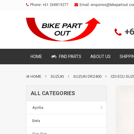
Phone:
+61 268819277
Email:
enquiries@bikepartout.c
+
HOME
FIND PARTS
ABOUT US
SHIPPI
HOME
SUZUKI
SUZUKI DRZ400
CDI ECU SUZ
ALL CATEGORIES
Aprilia
Beta
Gas Gas