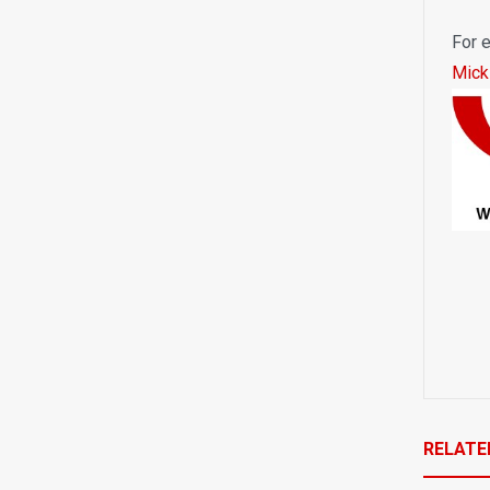
For e
Mick
RELATE