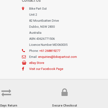
Contact Us
Bike Part Out
Unit 2
82 Mountbatten Drive
Dubbo, NSW 2830
Australia
ABN 43626771506
Licence Number MD060035
Phone:
+61 268819277
Email:
enquiries@bikepartout.com
eBay Store
Visit our Facebook Page
-Days Return
Secure Checkout