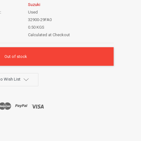
Suzuki
:
Used
32900-29FA0
0.50 KGS
Calculated at Checkout
Out of stock
o Wish List