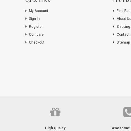
Quick Links
Informat
My Account
Find Par
Sign In
About U
Register
Shipping
Compare
Contact
Checkout
Sitemap
High Quality
Awesome! 