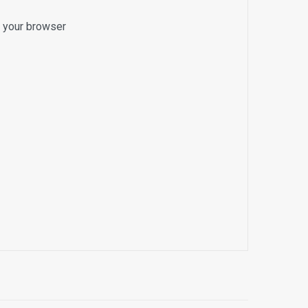
o your browser