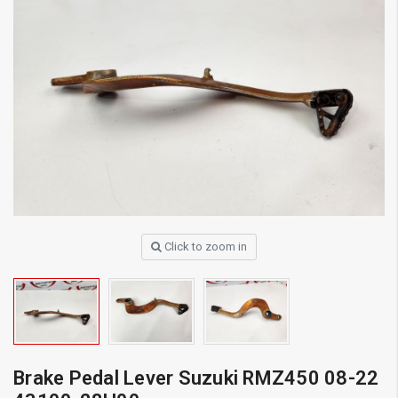
Click to zoom in
Brake Pedal Lever Suzuki RMZ450 08-22