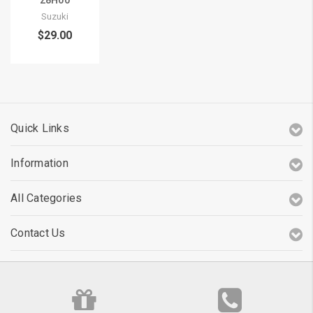
28H00
Suzuki
$29.00
Quick Links
Information
All Categories
Contact Us