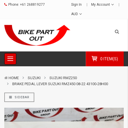
Phone:
+61 268819277
Sign In
My Account
AUD
0 ITEM(S)
HOME
SUZUKI
SUZUKI RMZ250
BRAKE PEDAL LEVER SUZUKI RMZ450 08-22 43100-28H00
SIDEBAR