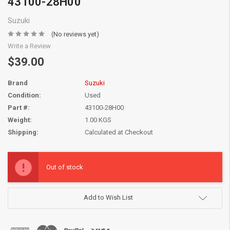
43100-28H00
Suzuki
(No reviews yet)
Write a Review
$39.00
Brand
Suzuki
Condition:
Used
Part #:
43100-28H00
Weight:
1.00 KGS
Shipping:
Calculated at Checkout
Current
Stock:
Out of stock
Add to Wish List