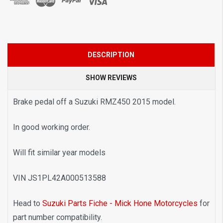
DESCRIPTION
SHOW REVIEWS
Brake pedal off a Suzuki RMZ450 2015 model.
In good working order.
Will fit similar year models
VIN JS1PL42A000513588
Head to
Suzuki Parts Fiche - Mick Hone Motorcycles
for
part number compatibility.