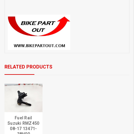
RELATED PRODUCTS
Fuel Rail
Suzuki RMZ450
08-17 13471-